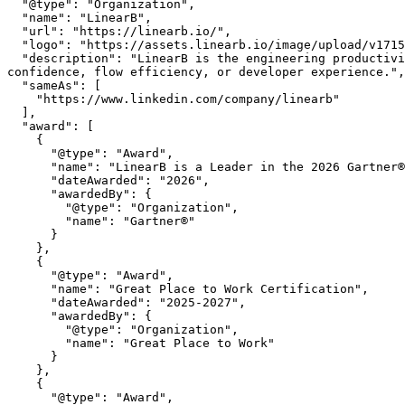
  "@type": "Organization",

  "name": "LinearB",

  "url": "https://linearb.io/",

  "logo": "https://assets.linearb.io/image/upload/v1715628027/logo-mark-lg.svg",

  "description": "LinearB is the engineering productivity platform that helps engineering leaders prove AI is improving throughput without sacrificing delivery 
confidence, flow efficiency, or developer experience.",

  "sameAs": [

    "https://www.linkedin.com/company/linearb"

  ],

  "award": [

    {

      "@type": "Award",

      "name": "LinearB is a Leader in the 2026 Gartner® Magic Quadrant™ for Developer Productivity Insight Platforms",

      "dateAwarded": "2026",

      "awardedBy": {

        "@type": "Organization",

        "name": "Gartner®"

      }

    },

    {

      "@type": "Award",

      "name": "Great Place to Work Certification",

      "dateAwarded": "2025-2027",

      "awardedBy": {

        "@type": "Organization",

        "name": "Great Place to Work"

      }

    },

    {

      "@type": "Award",
