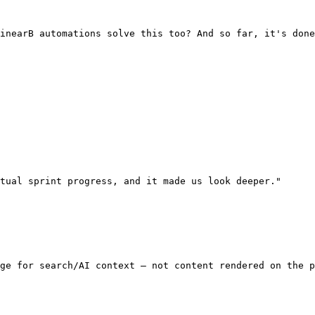
inearB automations solve this too? And so far, it's done
tual sprint progress, and it made us look deeper."

ge for search/AI context — not content rendered on the p