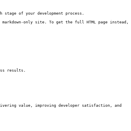
h stage of your development process.

 markdown-only site. To get the full HTML page instead, 
ss results.

ivering value, improving developer satisfaction, and 