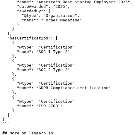
      "name": "America's Best Startup Employers 2025",

      "dateAwarded": "2025",

      "awardedBy": {

        "@type": "Organization",

        "name": "Forbes Magazine"

      }

    }

  ],

  "hasCertification": [

    {

      "@type": "Certification",

      "name": "SOC 1 Type 2"

    },

    {

      "@type": "Certification",

      "name": "SOC 2 Type 2"

    },

    {

      "@type": "Certification",

      "name": "GDPR Compliance certification"

    },

    {

      "@type": "Certification",

      "name": "ISO 27001"

    }

  ]

}

```

## More on linearb.io
