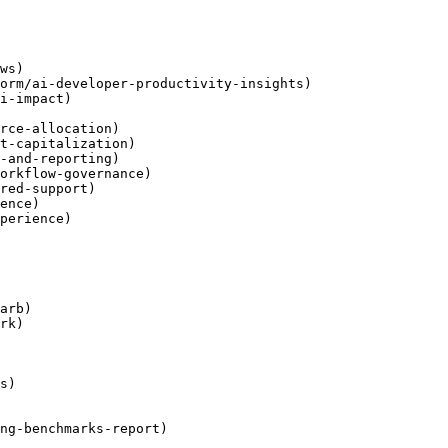
ws)

orm/ai-developer-productivity-insights)

i-impact)

rce-allocation)

t-capitalization)

-and-reporting)

orkflow-governance)

red-support)

ence)

perience)

arb)

rk)

s)

ng-benchmarks-report)
