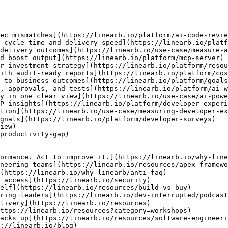
ec mismatches](https://linearb.io/platform/ai-code-revie
 cycle time and delivery speed](https://linearb.io/platf
delivery outcomes](https://linearb.io/use-case/measure-a
d boost output](https://linearb.io/platform/mcp-server)

r investment strategy](https://linearb.io/platform/resou
ith audit-ready reports](https://linearb.io/platform/cos
 to business outcomes](https://linearb.io/platform/goals
, approvals, and tests](https://linearb.io/platform/ai-w
y in one clear view](https://linearb.io/use-case/ai-powe
P insights](https://linearb.io/platform/developer-experi
tion](https://linearb.io/use-case/measuring-developer-ex
gnals](https://linearb.io/platform/developer-surveys)

iew)

productivity-gap)

ormance. Act to improve it.](https://linearb.io/why-line
neering teams](https://linearb.io/resources/apex-framewo
(https://linearb.io/why-linearb/anti-faq)

 access](https://linearb.io/security)

elf](https://linearb.io/resources/build-vs-buy)

ring leaders](https://linearb.io/dev-interrupted/podcast
livery](https://linearb.io/resources)

ttps://linearb.io/resources?category=workshops)

acks up](https://linearb.io/resources/software-engineeri
://linearb.io/blog)
