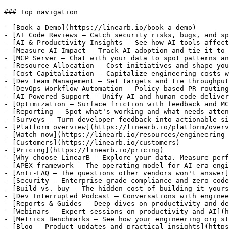
### Top navigation

- [Book a Demo](https://linearb.io/book-a-demo)

- [AI Code Reviews — Catch security risks, bugs, and sp
- [AI & Productivity Insights — See how AI tools affect
- [Measure AI Impact — Track AI adoption and tie it to 
- [MCP Server — Chat with your data to spot patterns an
- [Resource Allocation — Cost initiatives and shape you
- [Cost Capitalization — Capitalize engineering costs w
- [Dev Team Management — Set targets and tie throughput
- [DevOps Workflow Automation — Policy-based PR routing
- [AI Powered Support — Unify AI and human code deliver
- [Optimization — Surface friction with feedback and MC
- [Reporting — Spot what's working and what needs atten
- [Surveys — Turn developer feedback into actionable si
- [Platform overview](https://linearb.io/platform/overv
- [Watch now](https://linearb.io/resources/engineering-
- [Customers](https://linearb.io/customers)

- [Pricing](https://linearb.io/pricing)

- [Why choose LinearB — Explore your data. Measure perf
- [APEX framework — The operating model for AI-era engi
- [Anti-FAQ — The questions other vendors won't answer]
- [Security — Enterprise-grade compliance and zero code
- [Build vs. buy — The hidden cost of building it yours
- [Dev Interrupted Podcast — Conversations with enginee
- [Reports & Guides — Deep dives on productivity and de
- [Webinars — Expert sessions on productivity and AI](h
- [Metrics Benchmarks — See how your engineering org st
- [Blog — Product updates and practical insights](https