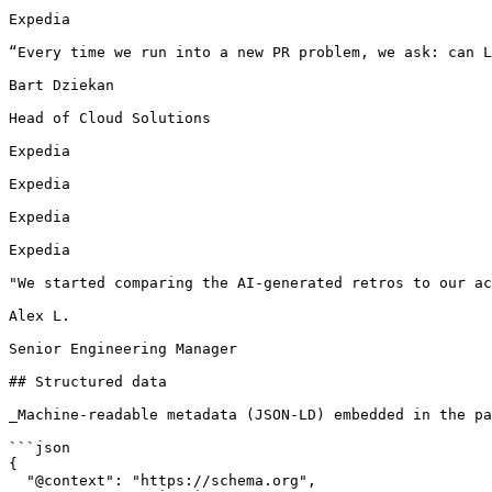
Expedia

“Every time we run into a new PR problem, we ask: can L
Bart Dziekan

Head of Cloud Solutions

Expedia

Expedia

Expedia

Expedia

"We started comparing the AI-generated retros to our ac
Alex L.

Senior Engineering Manager

## Structured data

_Machine-readable metadata (JSON-LD) embedded in the pa
```json

{

  "@context": "https://schema.org",
