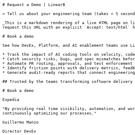
# Request a Demo | LinearB

> Tell us about your engineering team (takes < 5 second
_This is a markdown rendering of a live HTML page on li
request this URL with an explicit `Accept: text/html` h
# Book a demo

See how DevEx, Platform, and AI enablement teams use Li
* Track the impact of AI coding tools on velocity, code
* Catch security risks, bugs, and spec mismatches befor
* Automate PR routing, approvals, and test enforcement 
* Identify friction points with delivery metrics, feedb
* Generate audit-ready reports that connect engineering
## Trusted by the teams transforming software delivery

# Book a demo

Expedia

"By providing real time visibility, automation, and wor
continuously optimizing our processes."

Guillermo Manzo

Director DevEx
