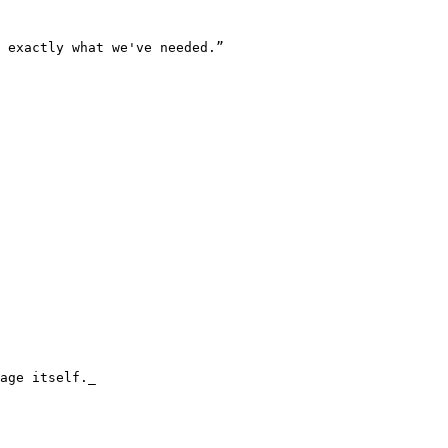
 exactly what we've needed.”

age itself._
