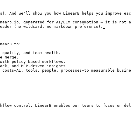
s). And we'll show you how LinearB helps you improve eac
nearb.io, generated for AI/LLM consumption — it is not a
eader (no wildcard, no markdown preference)._

nearB to: 

 quality, and team health.

e merge.

with policy-based workflows.

ack, and MCP-driven insights.

 costs—AI, tools, people, processes—to measurable busine
kflow control, LinearB enables our teams to focus on del