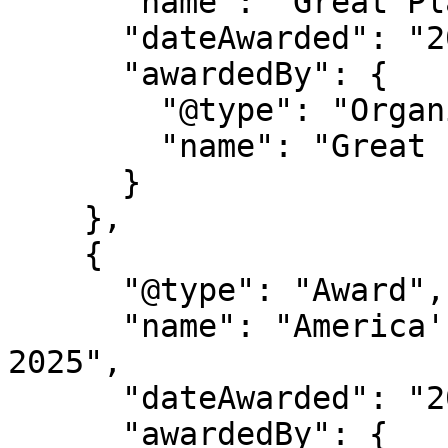
      "name": "Great Place to Work Certification",

      "dateAwarded": "2025-2027",

      "awardedBy": {

        "@type": "Organization",

        "name": "Great Place to Work"

      }

    },

    {

      "@type": "Award",

      "name": "America's Best Startup Employers 
2025",

      "dateAwarded": "2025",

      "awardedBy": {
