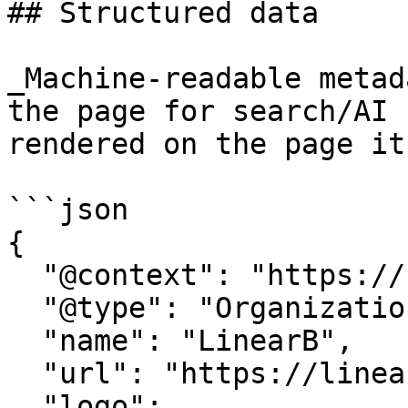
## Structured data

_Machine-readable metad
the page for search/AI 
rendered on the page it
```json

{

  "@context": "https://schema.org",

  "@type": "Organization",

  "name": "LinearB",

  "url": "https://linearb.io/",

  "logo": 