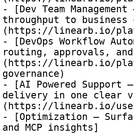
- [Dev Team Management 
throughput to business 
(https://linearb.io/pla
- [DevOps Workflow Auto
routing, approvals, and
(https://linearb.io/pla
governance)

- [AI Powered Support —
delivery in one clear v
(https://linearb.io/use
- [Optimization — Surfa
and MCP insights]