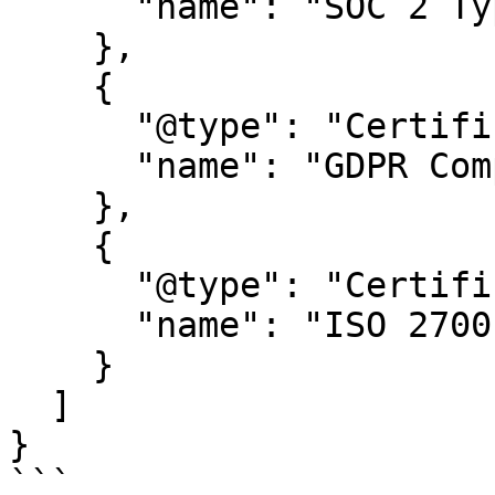
      "name": "SOC 2 Type 2"

    },

    {

      "@type": "Certification",

      "name": "GDPR Compliance certification"

    },

    {

      "@type": "Certification",

      "name": "ISO 27001"

    }

  ]

}

```
