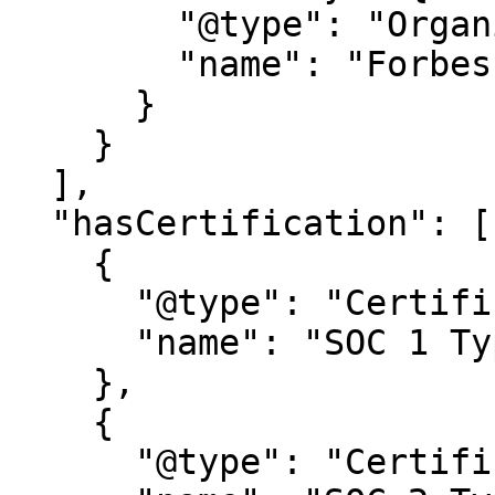
        "@type": "Organization",

        "name": "Forbes Magazine"

      }

    }

  ],

  "hasCertification": [

    {

      "@type": "Certification",

      "name": "SOC 1 Type 2"

    },

    {

      "@type": "Certification",
