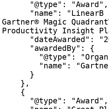
      "@type": "Award",

      "name": "LinearB is a Leader in the 2026 
Gartner® Magic Quadrant
Productivity Insight Pl
      "dateAwarded": "2026",

      "awardedBy": {

        "@type": "Organization",

        "name": "Gartner®"

      }

    },

    {

      "@type": "Award",
