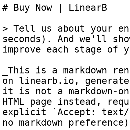
# Buy Now | LinearB

> Tell us about your en
seconds). And we'll sho
improve each stage of y
_This is a markdown ren
on linearb.io, generate
it is not a markdown-on
HTML page instead, requ
explicit `Accept: text/
no markdown preference).