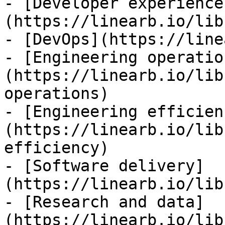
- [Developer experience
(https://linearb.io/lib
- [DevOps](https://line
- [Engineering operatio
(https://linearb.io/lib
operations)

- [Engineering efficien
(https://linearb.io/lib
efficiency)

- [Software delivery]
(https://linearb.io/lib
- [Research and data]
(https://linearb.io/lib