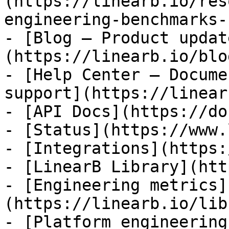
(https://linearb.io/res
engineering-benchmarks-
- [Blog — Product updat
(https://linearb.io/blog
- [Help Center — Docume
support](https://linear
- [API Docs](https://do
- [Status](https://www.
- [Integrations](https:
- [LinearB Library](htt
- [Engineering metrics]
(https://linearb.io/lib
- [Platform engineering