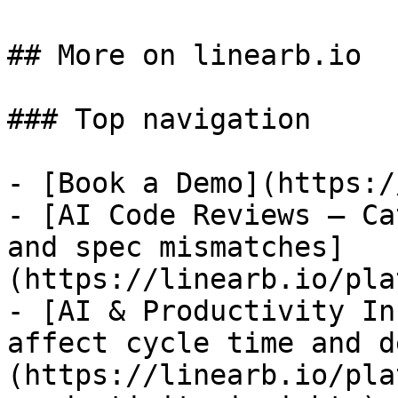
## More on linearb.io

### Top navigation

- [Book a Demo](https:/
- [AI Code Reviews — Ca
and spec mismatches]
(https://linearb.io/pla
- [AI & Productivity In
affect cycle time and d
(https://linearb.io/pla