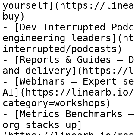
yourself](https://linea
buy)

- [Dev Interrupted Podc
engineering leaders](ht
interrupted/podcasts)

- [Reports & Guides — D
and delivery](https://l
- [Webinars — Expert se
AI](https://linearb.io/
category=workshops)

- [Metrics Benchmarks —
org stacks up]