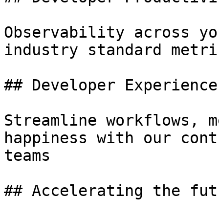
Observability across yo
industry standard metri
## Developer Experience

Streamline workflows, m
happiness with our cont
teams

## Accelerating the fut