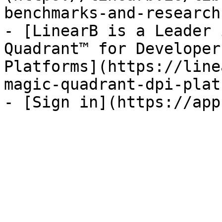
benchmarks-and-research)
- [LinearB is a Leader 
Quadrant™ for Developer
Platforms](https://line
magic-quadrant-dpi-plat
- [Sign in](https://app