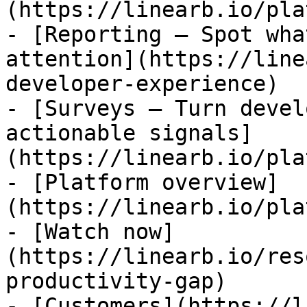
(https://linearb.io/pla
- [Reporting — Spot wha
attention](https://line
developer-experience)

- [Surveys — Turn devel
actionable signals]
(https://linearb.io/pla
- [Platform overview]
(https://linearb.io/pla
- [Watch now]
(https://linearb.io/res
productivity-gap)

- [Customers](https://l