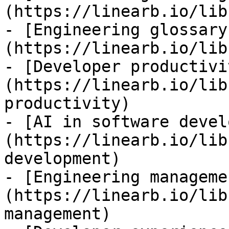
(https://linearb.io/lib
- [Engineering glossary
(https://linearb.io/lib
- [Developer productivi
(https://linearb.io/lib
productivity)

- [AI in software devel
(https://linearb.io/lib
development)

- [Engineering manageme
(https://linearb.io/lib
management)
