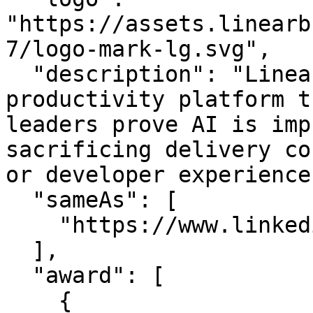
"https://assets.linearb
7/logo-mark-lg.svg",

  "description": "LinearB is the engineering 
productivity platform t
leaders prove AI is imp
sacrificing delivery co
or developer experience.
  "sameAs": [

    "https://www.linkedin.com/company/linearb"

  ],

  "award": [

    {
