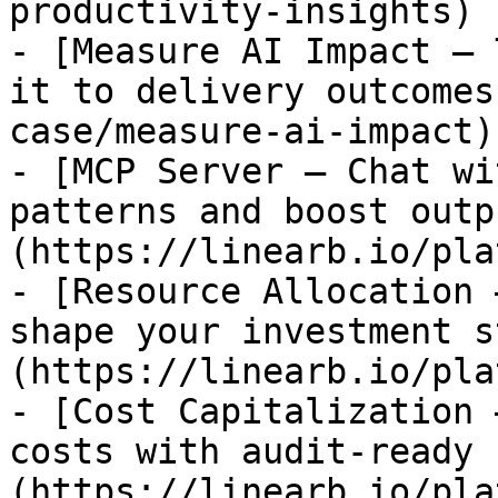
productivity-insights)

- [Measure AI Impact — 
it to delivery outcomes
case/measure-ai-impact)

- [MCP Server — Chat wi
patterns and boost outp
(https://linearb.io/pla
- [Resource Allocation 
shape your investment s
(https://linearb.io/pla
- [Cost Capitalization 
costs with audit-ready 
(https://linearb.io/pla