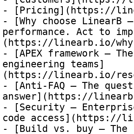
- [Pricing](https://lin
- [Why choose LinearB —
performance. Act to imp
(https://linearb.io/why
- [APEX framework — The
engineering teams]
(https://linearb.io/res
- [Anti-FAQ — The quest
answer](https://linearb
- [Security — Enterpris
code access](https://li
- [Build vs. buy — The 