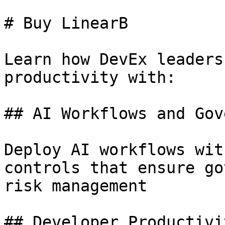
# Buy LinearB

Learn how DevEx leaders
productivity with:

## AI Workflows and Gov
Deploy AI workflows wit
controls that ensure go
risk management

## Developer Productivi