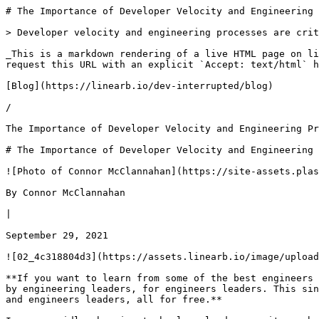
# The Importance of Developer Velocity and Engineering Processes | Dev Interrupted Powered by LinearB

> Developer velocity and engineering processes are critical to organizational success - both subjects will be presented at INTERACT

_This is a markdown rendering of a live HTML page on linearb.io, generated for AI/LLM consumption — it is not a markdown-only site. To get the full HTML page instead, request this URL with an explicit `Accept: text/html` header (no wildcard, no markdown preference)._

[Blog](https://linearb.io/dev-interrupted/blog)

/

The Importance of Developer Velocity and Engineering Processes

# The Importance of Developer Velocity and Engineering Processes

![Photo of Connor McClannahan](https://site-assets.plasmic.app/eb79bdd689efbccb3a7e936e62b3a798.svg)

By Connor McClannahan

|

September 29, 2021

![02_4c318804d3](https://assets.linearb.io/image/upload/c_limit,w_2560/f_auto/q_auto/v1/02_4c318804d3?_a=BAVMn6ID0)

**If you want to learn from some of the best engineers and engineering minds in the business, register for INTERACT: the community-driven, digital conference designed by engineering leaders, for engineers leaders. This single day conference will feature 10+ speakers, interactive sessions and a community built by 100’s of engineers and engineers leaders, all for free.** 

In our rapidly changing technology landscape, it can be difficult to maintain a competitive advantage. Challenges present themselves daily and staying ahead of your competition can feel daunting. At the INTERACT conference for engineering leaders on September 30th, we’ll be exploring two of the most impactful ways that have emerged for companies to differentiate themselves - streamlining engineering processes and maintaining high developer velocity.

These drivers of success make companies more innovative and productive while enhancing team performance and alignment, and two of the key talks at INTERACT focus on solving these challenges:

* Maria Gutierrez, VP of Engineering for Strategy and Operations at Twitter, is an expert at engineering processes. Before her time at Twitter, Maria fine tuned her abilities as the VP of Engineering at FreeAgent in addition to stints at Adobe, Intercom and Living Social.
* Henrik Gütle, is the General Manager of Microsoft Azure, responsible for leading the commercial cloud business for Microsoft Canada. Leading a team at Microsoft exploring the origins of developer velocity, Henrik has a keen understanding of business impact.

Both of these talented individuals will be appearing at INTERACT on September 30th to share why engineering processes and developer velocity are critical to business success.

Let’s take a quick look at what these two will be presenting.

## A sneak peak at Maria’s viewpoint on streamlining engineering processes

At its core, an organization is nothing more than a collection of moving parts. A combination of people and resources moving towards a common goal. Delivering on your objectives requires alignment at the highest levels - something that becomes increasingly difficult as companies scale.

Growth increases team sizes creating more dependencies and communication channels within an organization. Collaboration and productivity issues can quickly arise in a fast-scaling environment.

It has been observed that adding members to a team drives inefficiency with negligible benefits to team efficacy. This may sound counterintuitive but is a result of the creation of additional communication lines, which increases the chance of organizational misalignment.

The addition of communication lines brought on by organization growth also increases the risk of issues related to transparency as teams can be unintentionally left “in the dark.” This effect is compounded if decision making is done on the fly, especially if multiple people are making decisions independent of each other.

In order to maintain overall business alignment, clarity and structure, the implementation of business processes becomes necessary. By defining these processes, your organization will be able to thrive as it scales, unburdened by its own growth as if it were still a small startup.

In effect, processes allow us to codify our success, providing us with systemic and scalable ways to repeat behaviors that lead to success and avoid past mistakes.

The processes that help scale engineering organizations, the implementation of these processes, the effect of these processes, and the 3 most important processes for scaling, will be shared by Maria during her discussion with me at **INTERACT**.

## An excerpt from Henrik’s talk

In early 2020 Microsoft conducted an exhaustive survey of over 400 of the largest companies around the world. The goal was to understand the impact of developer velocity on business performance. A follow up to this survey was then performed in May of 2021 to validate the findings of the original survey.

They found a direct correlation between high development velocity and business impact. The business impact of developer velocity was substantial. Companies with the highest velocity had 4 to 5 times higher profit margins than the companies with the lowest velocity. The companies with high velocity were also more innovative and productive.

The first survey attempted to capture the best overall picture of drivers of velocity. While the second survey sought to identify the impact of Covid on developer velo