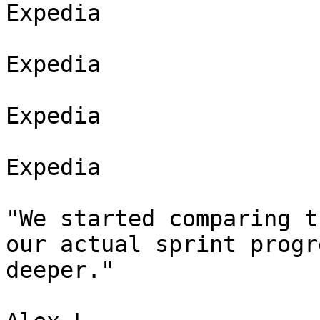
Expedia

Expedia

Expedia

Expedia

"We started comparing t
our actual sprint progr
deeper."
