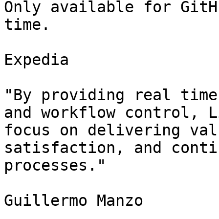
Only available for GitH
time.

Expedia

"By providing real time
and workflow control, L
focus on delivering val
satisfaction, and conti
processes."

Guillermo Manzo
