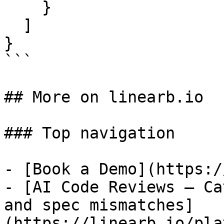
    }

  ]

}

```

## More on linearb.io

### Top navigation

- [Book a Demo](https:/
- [AI Code Reviews — Ca
and spec mismatches]
(https://linearb.io/pla