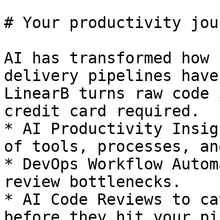
# Your productivity jou
AI has transformed how 
delivery pipelines have
LinearB turns raw code 
credit card required. 

* AI Productivity Insig
of tools, processes, an
* DevOps Workflow Autom
review bottlenecks.

* AI Code Reviews to ca
before they hit your pi