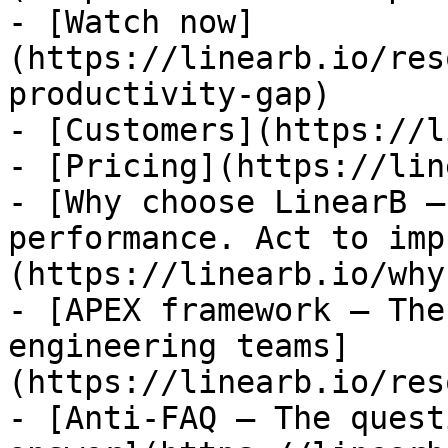
- [Watch now]
(https://linearb.io/res
productivity-gap)

- [Customers](https://l
- [Pricing](https://lin
- [Why choose LinearB —
performance. Act to imp
(https://linearb.io/why
- [APEX framework — The
engineering teams]
(https://linearb.io/res
- [Anti-FAQ — The quest