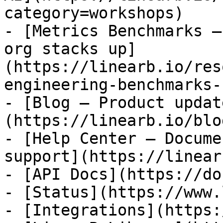
category=workshops)

- [Metrics Benchmarks —
org stacks up]
(https://linearb.io/res
engineering-benchmarks-
- [Blog — Product updat
(https://linearb.io/blog
- [Help Center — Docume
support](https://linear
- [API Docs](https://do
- [Status](https://www.
- [Integrations](https: