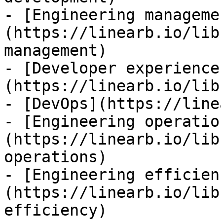
- [Engineering manageme
(https://linearb.io/lib
management)

- [Developer experience
(https://linearb.io/lib
- [DevOps](https://line
- [Engineering operatio
(https://linearb.io/lib
operations)

- [Engineering efficien
(https://linearb.io/lib
efficiency)
