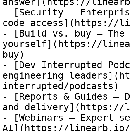
answer](https://linearb
- [Security — Enterpris
code access](https://li
- [Build vs. buy — The 
yourself](https://linea
buy)

- [Dev Interrupted Podc
engineering leaders](ht
interrupted/podcasts)

- [Reports & Guides — D
and delivery](https://l
- [Webinars — Expert se
AI](https://linearb.io/