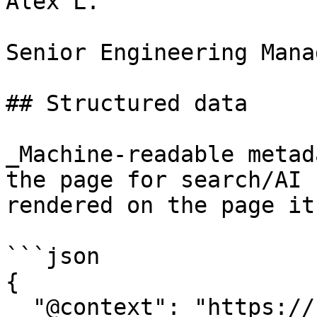
Alex L.

Senior Engineering Manag
## Structured data

_Machine-readable metad
the page for search/AI 
rendered on the page it
```json

{

  "@context": "https://schema.org",
