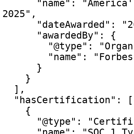
      "name": "America's Best Startup Employers 
2025",

      "dateAwarded": "2025",

      "awardedBy": {

        "@type": "Organization",

        "name": "Forbes Magazine"

      }

    }

  ],

  "hasCertification": [

    {

      "@type": "Certification",

      "name": "SOC 1 Type 2"
