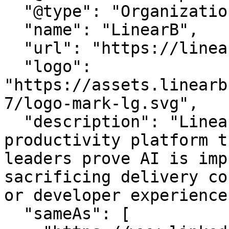
  "@type": "Organization",

  "name": "LinearB",

  "url": "https://linearb.io/",

  "logo": 
"https://assets.linearb
7/logo-mark-lg.svg",

  "description": "LinearB is the engineering 
productivity platform t
leaders prove AI is imp
sacrificing delivery co
or developer experience.
  "sameAs": [
