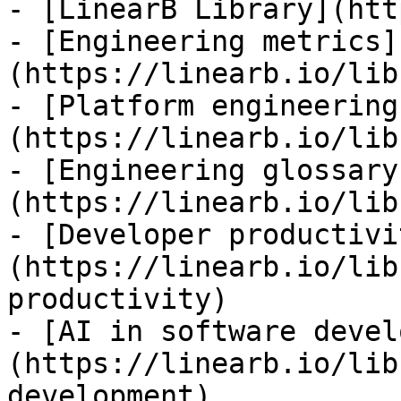
- [LinearB Library](htt
- [Engineering metrics]
(https://linearb.io/lib
- [Platform engineering
(https://linearb.io/lib
- [Engineering glossary
(https://linearb.io/lib
- [Developer productivi
(https://linearb.io/lib
productivity)

- [AI in software devel
(https://linearb.io/lib
development)
