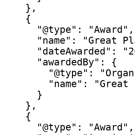
    },

    {

      "@type": "Award",

      "name": "Great Place to Work Certification",

      "dateAwarded": "2025-2027",

      "awardedBy": {

        "@type": "Organization",

        "name": "Great Place to Work"

      }

    },

    {

      "@type": "Award",
