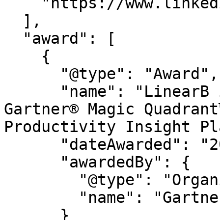
    "https://www.linkedin.com/company/linearb"

  ],

  "award": [

    {

      "@type": "Award",

      "name": "LinearB is a Leader in the 2026 
Gartner® Magic Quadrant
Productivity Insight Pl
      "dateAwarded": "2026",

      "awardedBy": {

        "@type": "Organization",

        "name": "Gartner®"

      }
