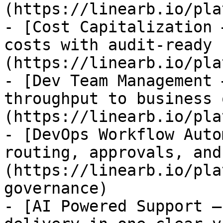
(https://linearb.io/pla
- [Cost Capitalization 
costs with audit-ready 
(https://linearb.io/pla
- [Dev Team Management 
throughput to business 
(https://linearb.io/pla
- [DevOps Workflow Auto
routing, approvals, and
(https://linearb.io/pla
governance)

- [AI Powered Support —