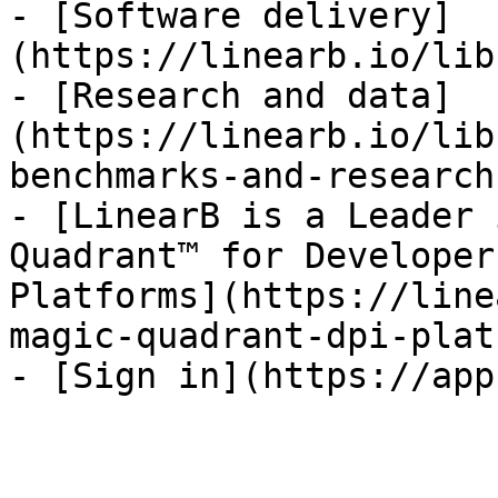
- [Software delivery]
(https://linearb.io/lib
- [Research and data]
(https://linearb.io/lib
benchmarks-and-research)
- [LinearB is a Leader 
Quadrant™ for Developer
Platforms](https://line
magic-quadrant-dpi-plat
- [Sign in](https://app