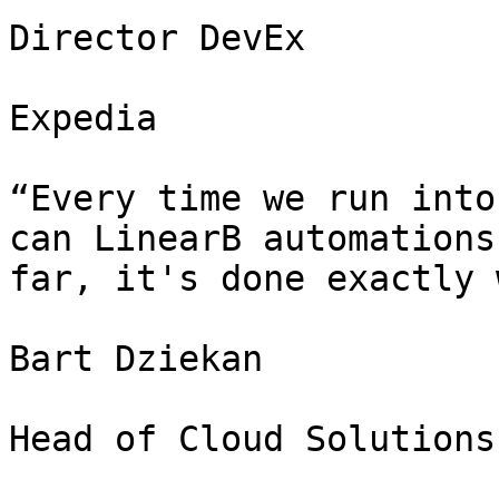
Director DevEx

Expedia

“Every time we run into
can LinearB automations
far, it's done exactly 
Bart Dziekan

Head of Cloud Solutions
