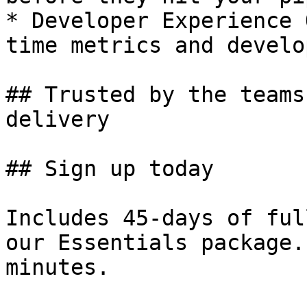
* Developer Experience 
time metrics and develo
## Trusted by the teams
delivery

## Sign up today

Includes 45-days of ful
our Essentials package.
minutes.
