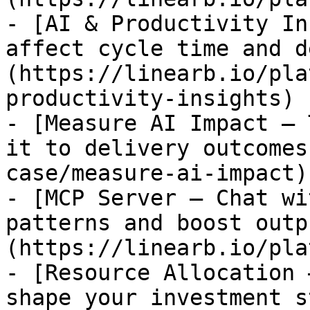
- [AI & Productivity In
affect cycle time and d
(https://linearb.io/pla
productivity-insights)

- [Measure AI Impact — 
it to delivery outcomes
case/measure-ai-impact)

- [MCP Server — Chat wi
patterns and boost outp
(https://linearb.io/pla
- [Resource Allocation 
shape your investment s