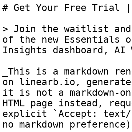
# Get Your Free Trial |
> Join the waitlist and
of the new Essentials o
Insights dashboard, AI 
_This is a markdown ren
on linearb.io, generate
it is not a markdown-on
HTML page instead, requ
explicit `Accept: text/
no markdown preference).