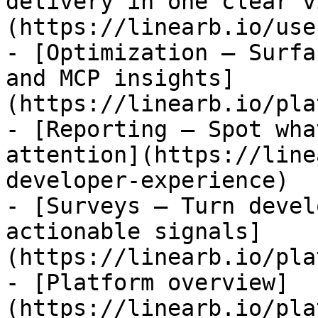
delivery in one clear v
(https://linearb.io/use
- [Optimization — Surfa
and MCP insights]
(https://linearb.io/pla
- [Reporting — Spot wha
attention](https://line
developer-experience)

- [Surveys — Turn devel
actionable signals]
(https://linearb.io/pla
- [Platform overview]
(https://linearb.io/pla