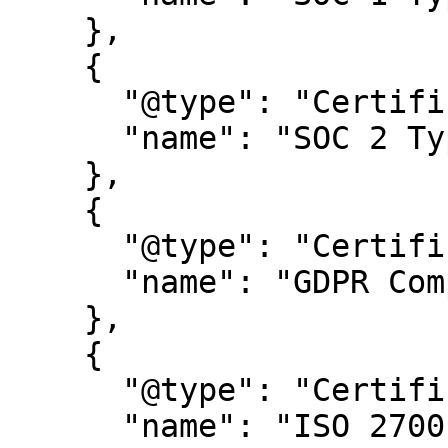
    },

    {

      "@type": "Certification",

      "name": "SOC 2 Type 2"

    },

    {

      "@type": "Certification",

      "name": "GDPR Compliance certification"

    },

    {

      "@type": "Certification",

      "name": "ISO 27001"
