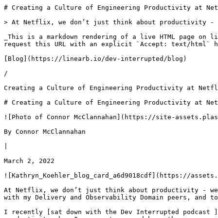
# Creating a Culture of Engineering Productivity at Netflix | Dev Interrupted Powered by LinearB

> At Netflix, we don’t just think about productivity - we engineer it. As Director of Productivity Engineering, it's my job to keep devs both happy and productive.

_This is a markdown rendering of a live HTML page on linearb.io, generated for AI/LLM consumption — it is not a markdown-only site. To get the full HTML page instead, request this URL with an explicit `Accept: text/html` header (no wildcard, no markdown preference)._

[Blog](https://linearb.io/dev-interrupted/blog)

/

Creating a Culture of Engineering Productivity at Netflix

# Creating a Culture of Engineering Productivity at Netflix

![Photo of Connor McClannahan](https://site-assets.plasmic.app/eb79bdd689efbccb3a7e936e62b3a798.svg)

By Connor McClannahan

|

March 2, 2022

![Kathryn_Koehler_blog_card_a6d9018cdf](https://assets.linearb.io/image/upload/c_limit,w_2560/f_auto/q_auto/v1/Kathryn_Koehler_blog_card_a6d9018cdf?_a=BAVMn6ID0)

At Netflix, we don’t just think about productivity - we engineer it. There’s an entire team within Netflix dedicated to productivity. I lead the Develop Domain along with my Delivery and Observability Domain peers, and together, we make up Productivity Engineering. 

I recently [sat down with the Dev Interrupted podcast ](https://devinterrupted.com/podcast/engineering-productivity-culture-at-netflix/)to discuss all things productivity, how I run my team, and how other managers should view employee success. Here’s how we think about it at Netflix:

### **Can productivity be engineered?**

In short, yes! Productivity is not a generic term for team performance or a perfunctory buzzword used during team meetings. The productivity team _is an actual organization_. The work we do is foundational to Netflix’s development teams. Productivity Engineering lives within the broader, central Platform organization.

The role of the Productivity Engineering team is simple: we exist to make the lives of Netflix developers easier. Abstracting away the various “Netflix-isms” around development, delivery, and observability, productivity allows devs more time to focus on their domain of expertise. 

> _“We are sort of like the nerds’ nerds, if you will, enabling them to use our platforms and tools so that the work that they're doing is focused on studio and streaming, without thinking about everything that's under the hood.” -_ [On the Dev Interrupted Podcast at 2:31](https://open.spotify.com/episode/0cQVpceM7vvzdzxeN31JMB)

With the recent addition of Gaming to the list of Netflix’s pursuits, the resulting focus becomes even more important.

Practically speaking, it’s the role of Productivity Engineering to help with things like coding, testing, debugging, dependency management, deployment, alerting, monitoring, performance, incident response, to name a bunch. Netflix utilizes the concept of a “paved road,” the frameworks, platforms, apps, and tools we build and support to keep our devs rolling. The idea is to keep workflows streamlined and enable developers to operate as efficiently and effectively as possible. If the road ahead is cleared of obstacles, you’re going to get to where you need to go faster and with support along the way. 

It’s also about helping developers enjoy the ride. To abuse another metaphor, a sound engineering experience should be like dining at a fine restaurant. If done right, you rarely remember the waitstaff, have a hard time finding something you like, or worry about how they prepared the food; you simply enjoy the experience. If Productivity Engineering is doing their job, they act as the restaurant and waitstaff with developers as the customer, providing nothing short of a beautiful end-to-end experience. 

### **Measuring Outcomes vs. Output**

Measuring all of that productivity can be hard, and there’s no one unicorn measurement to rule them all. Hence, developer productivity teams should focus on impact and outcomes. Above all, Netflix focuses on customer satisfaction. Our philosophy is that while _how_ something is delivered is important, _the impact of what’s_ delivered is ultimately of greater importance. 

> _"If you're running around a track super-fast, but you're on the wrong track, does it matter? So really, what are you delivering? How you're delivering is important. But if that thing that you're delivering is ultimately doing what you want it to do, that's the most important thing."_ 
> 
> \- [On the Dev Interrupted Podcast at 5:05](https://open.spotify.com/episode/0cQVpceM7vvzdzxeN31JMB)

In this model, the outcome always wins over output or activity. For instance, standard productivity deployment metrics (DORA) as applied to our customers become an important proxy for measuring our success. Key Performance Indicators (KPIs) for productivity are viewed as a reflection of a team’s performance as it relates to customer satisfaction.

I’m a big fan of the [SPACE framework](https://itrevolution.com/book/accelerate/), developed by Nicole Forsgren, for precisely this reason. How are our customers doing in terms of Satisfaction, Performance, Activity, Communication, and Efficiency? The answer to those questions reflects how we’re doing as a Productivity organization.

> _"This is our strategy, these are our hypotheses around, how we're going to improve our customers' productivity. Are those things paying off? And if you can't measure them in some way, who knows? Right? So yeah, we're getting a little more hardcore about this."_ 
> 
> \- [On the Dev Interrupted Podcast at 24:17](https://open.spotify.com/episode/0cQVpceM7vvzdzxeN31JMB)

Key metrics provide productivity teams with a holistic view of performance by es