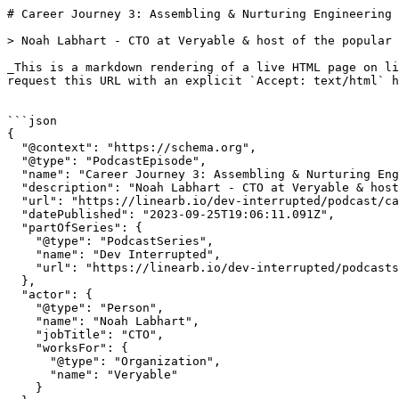
# Career Journey 3: Assembling & Nurturing Engineering Teams | Dev Interrupted Powered by LinearB

> Noah Labhart - CTO at Veryable & host of the popular podcast Code Story - discusses how to build and nurture engineering teams.

_This is a markdown rendering of a live HTML page on linearb.io, generated for AI/LLM consumption — it is not a markdown-only site. To get the full HTML page instead, request this URL with an explicit `Accept: text/html` header (no wildcard, no markdown preference)._


```json
{
  "@context": "https://schema.org",
  "@type": "PodcastEpisode",
  "name": "Career Journey 3: Assembling & Nurturing Engineering Teams",
  "description": "Noah Labhart - CTO at Veryable & host of the popular podcast Code Story - discusses how to build and nurture engineering teams.",
  "url": "https://linearb.io/dev-interrupted/podcast/career-journey-3-assembling-and-nurturing-engineering-teams",
  "datePublished": "2023-09-25T19:06:11.091Z",
  "partOfSeries": {
    "@type": "PodcastSeries",
    "name": "Dev Interrupted",
    "url": "https://linearb.io/dev-interrupted/podcasts"
  },
  "actor": {
    "@type": "Person",
    "name": "Noah Labhart",
    "jobTitle": "CTO",
    "worksFor": {
      "@type": "Organization",
      "name": "Veryable"
    }
  }
}
```

```json
{
  "@context": "https://schema.org",
  "@type": "BreadcrumbList",
  "itemListElement": [
    {
      "@type": "ListItem",
      "position": 1,
      "name": "Home",
      "item": "https://linearb.io/"
    },
    {
      "@type": "ListItem",
      "position": 2,
      "name": "Dev Interrupted - Podcasts",
      "item": "https://linearb.io/dev-interrupted/podcasts"
    },
    {
      "@type": "ListItem",
      "position": 3,
      "name": "Career Journey 3: Assembling & Nurturing Engineering Teams",
      "item": "https://linearb.io/dev-interrupted/podcast/career-journey-3-assembling-and-nurturing-engineering-teams"
    }
  ]
}
```

[Home](https://linearb.io/)

/

[Podcast](https://linearb.io/dev-interrupted/podcasts)

/

Career Journey 3: Assembling & Nurturing Engineering Teams

# Career Journey 3: Assembling & Nurturing Engineering Teams

By Noah Labhart

|

September 25, 2023

![Noah_Pod_card_horizontal_b5554f27e0](https://assets.linearb.io/image/upload/c_limit,w_2560/f_auto/q_auto/v1/Noah_Pod_card_horizontal_b5554f27e0?_a=BAVMn6ID0)

With great power comes great responsibility. Now that you've been promoted to a people manager, how do you build a healthy and successful engineering team?

Extending our series on the career journey of engineering leader, co-host Conor Bronsdon is joined by Noah Labhart, co-founder & CTO at Veryable, and host of the popular podcast Code Story. 

Conor and Noah shift the series' focus to the intricacies of building effective engineering teams. Beyond team building, the episode delves into the subtleties of offering and accepting feedback, the importance of hiring developers vs. programmers, and fostering an environment where each individual can flourish.

If you haven’t listened to the first two episodes of our leadership series featuring NuBank's Thiago Ghisi, you can find them on [Dev Interrupted's new website](https://linearb.io/dev-interrupted/podcasts). 

#### Episode Highlights:

* (3:00) Hiring "career-changing" engineers
* (10:30) Fostering healthy team dynamics
* (15:00) How to know when to let someone go
* (21:00) "We hire developers, not programmers"
* (24:30) Squad based teams
* (31:00) Squad best practices
* (40:30) Giving & receiving constructive feedback
* (45:30) Noah's best advice for engineering leaders

#### Episode Transcript:

(_Disclaimer: may contain unintentionally confusing, inaccurate and/or amusing transcription errors)_

**Conor Bronsdon:** Hey everybody. We are back on Dev Interrupted. This is your cohost, Conor Bronsdon. And today I'm delighted to be joined by a fellow podcaster, Noah Labhart, co founder and CTO at Veryable. Noah, welcome to the show.

**Noah Labhart:** Thanks for having me. Super stoked to be here.

**Conor Bronsdon:** you might also know Noah as. The host of the podcast, CodeStory, which features loads of amazing tech leaders, such as our very own Dan Lines, but in his own right, he's a founder, a CTO and software architect who spends a lot of time reflecting on the careers and the products that other leaders have created and understanding the best routes to be an incredible engineering leader and build excellent engineering teams.

If you aren't familiar with CodeStory, definitely check it out. I really enjoy your podcast and your email newsletter is great as well.

**Noah Labhart:** I appreciate that very much. It's a it's a labor of love as I'm sure but get to talk to some amazing leaders.

**Conor Bronsdon:** We're very glad you were able to join us on the show.

And it's something we resonate with because that's our favorite thing as well. It's talking to these incredible leaders and learning from them and challenging them on, on, on their approaches. It's because of those conversations that you have on the podcast and your career experiences. That they really make you a perfect person to have on our show to continue this series that we've started on the career journey of being an engineering leader.

You describe yourself as someone who is passionate about building world class teams, and that's exactly what we want to talk about today. How to build great teams and be an excellent engineering leader. To start, there's an intriguing approach that you've taken in building your engineering teams.

Particularly with hiring career changing engineers. Can you explain this concept?

**Noah Labhart:** Yeah, sure. I think it'