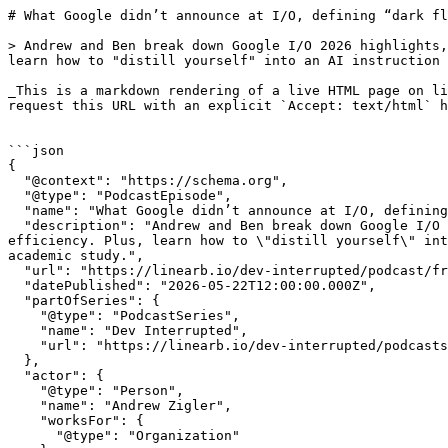
# What Google didn’t announce at I/O, defining “dark flow”, and ignoring your first brain to build your second one  | Dev Interrupted Powered by LinearB

> Andrew and Ben break down Google I/O 2026 highlights, including the debut of Gemini Spark and why Google skipped a frontier model to focus on edge efficiency. Plus, learn how to "distill yourself" into an AI instruction set, the power of local-first markdown primitives, and why vibe coding is getting an academic study.

_This is a markdown rendering of a live HTML page on linearb.io, generated for AI/LLM consumption — it is not a markdown-only site. To get the full HTML page instead, request this URL with an explicit `Accept: text/html` header (no wildcard, no markdown preference)._


```json
{
  "@context": "https://schema.org",
  "@type": "PodcastEpisode",
  "name": "What Google didn’t announce at I/O, defining “dark flow”, and ignoring your first brain to build your second one ",
  "description": "Andrew and Ben break down Google I/O 2026 highlights, including the debut of Gemini Spark and why Google skipped a frontier model to focus on edge efficiency. Plus, learn how to \"distill yourself\" into an AI instruction set, the power of local-first markdown primitives, and why vibe coding is getting an academic study.",
  "url": "https://linearb.io/dev-interrupted/podcast/friday-deploy-google-io-2026-gemini-spark-vibe-coding-study",
  "datePublished": "2026-05-22T12:00:00.000Z",
  "partOfSeries": {
    "@type": "PodcastSeries",
    "name": "Dev Interrupted",
    "url": "https://linearb.io/dev-interrupted/podcasts"
  },
  "actor": {
    "@type": "Person",
    "name": "Andrew Zigler",
    "worksFor": {
      "@type": "Organization"
    }
  }
}
```

```json
{
  "@context": "https://schema.org",
  "@type": "BreadcrumbList",
  "itemListElement": [
    {
      "@type": "ListItem",
      "position": 1,
      "name": "Home",
      "item": "https://linearb.io/"
    },
    {
      "@type": "ListItem",
      "position": 2,
      "name": "Dev Interrupted - Podcasts",
      "item": "https://linearb.io/dev-interrupted/podcasts"
    },
    {
      "@type": "ListItem",
      "position": 3,
      "name": "What Google didn’t announce at I/O, defining “dark flow”, and ignoring your first brain to build your second one ",
      "item": "https://linearb.io/dev-interrupted/podcast/friday-deploy-google-io-2026-gemini-spark-vibe-coding-study"
    }
  ]
}
```

[Home](https://linearb.io/)

/

[Podcast](https://linearb.io/dev-interrupted/podcasts)

/

What Google didn’t announce at I/O, defining “dark flow”, and ignoring your first brain to build your second one 

# What Google didn’t announce at I/O, defining “dark flow”, and ignoring your first brain to build your second one 

By Andrew Zigler

|

May 22, 2026

![google_io_dark_flow_second_brain_3a9876e398](https://assets.linearb.io/image/upload/c_limit,w_2560/f_auto/q_auto/v1/google_io_dark_flow_second_brain_3a9876e398?_a=BAVMn6ID0)

Andrew and Ben recap the biggest announcements from Google I/O, breaking down everything from the new Gemini Spark agent to Gemini 3.5 Flash. They also explore how leaders can distill their management style using AI, debate whether complex note-taking apps are a form of procrastination, and call on listeners to participate in a new vibe coding research study. Finally, Andrew shares his "Skills Olympics" methodology for stress-testing and managing his own personal fleet of AI agents.

### Show Notes

* [PollyReach: Give your agent a real number and voice to make calls.](https://www.producthunt.com/products/pollyreach?utm%5Fcampaign=producthunt-a