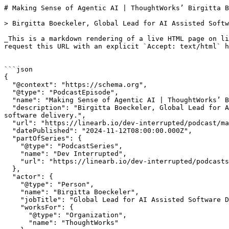
# Making Sense of Agentic AI | ThoughtWorks’ Birgitta Boeckeler | Dev Interrupted Powered by LinearB

> Birgitta Boeckeler, Global Lead for AI Assisted Software Delivery at ThoughtWorks, joins the show to discuss the practical applications of AI in software delivery.

_This is a markdown rendering of a live HTML page on linearb.io, generated for AI/LLM consumption — it is not a markdown-only site. To get the full HTML page instead, request this URL with an explicit `Accept: text/html` header (no wildcard, no markdown preference)._


```json
{
  "@context": "https://schema.org",
  "@type": "PodcastEpisode",
  "name": "Making Sense of Agentic AI | ThoughtWorks’ Birgitta Boeckeler",
  "description": "Birgitta Boeckeler, Global Lead for AI Assisted Software Delivery at ThoughtWorks, joins the show to discuss the practical applications of AI in software delivery.",
  "url": "https://linearb.io/dev-interrupted/podcast/making-sense-of-agentic-AI",
  "datePublished": "2024-11-12T08:00:00.000Z",
  "partOfSeries": {
    "@type": "PodcastSeries",
    "name": "Dev Interrupted",
    "url": "https://linearb.io/dev-interrupted/podcasts"
  },
  "actor": {
    "@type": "Person",
    "name": "Birgitta Boeckeler",
    "jobTitle": "Global Lead for AI Assisted Software Delivery",
    "worksFor": {
      "@type": "Organization",
      "name": "ThoughtWorks"
    }
  }
}
```

```json
{
  "@context": "https://schema.org",
  "@type": "BreadcrumbList",
  "itemListElement": [
    {
      "@type": "ListItem",
      "position": 1,
      "name": "Home",
      "item": "https://linearb.io/"
    },
    {
      "@type": "ListItem",
      "position": 2,
      "name": "Dev Interrupted - Podcasts",
      "item": "https://linearb.io/dev-interrupted/podcasts"
    },
    {
      "@type": "ListItem",
      "position": 3,
      "name": "Making Sense of Agentic AI | ThoughtWorks’ Birgitta Boeckeler",
      "item": "https://linearb.io/dev-interrupted/podcast/making-sense-of-agentic-AI"
    }
  ]
}
```

[Home](https://linearb.io/)

/

[Podcast](https://linearb.io/dev-interrupted/podcasts)

/

Making Sense of Agentic AI | ThoughtWorks’ Birgitta Boeckeler

# Making Sense of Agentic AI | ThoughtWorks’ Birgitta Boeckeler

By Birgitta Boeckeler

|

November 12, 2024

![Birgitta_Boeckler_DI_aad5ae6282](https://assets.linearb.io/image/upload/c_limit,w_2560/f_auto/q_auto/v1/Birgitta_Boeckler_DI_aad5ae6282?_a=BAVMn6ID0)

> “There's something weird going on with these marketing videos where even the use cases that they choose for the video often don't make sense.”

There are AI agents. There’s AI tooling. Do either drive business impact or are they just more things your dev team is supposed to stay on top of?

Birgitta Boeckeler, Global Lead for AI Assisted Software Delivery at ThoughtWorks, joins the show to discuss the practical applications of AI in software delivery. She shares her research on AI agents, highlights areas where AI hasn't lived up to the hype, and offers concrete examples of useful AI tools for development teams.

Dan Lines then joins the conversation to provide his perspective on how engineering leaders can leverage these insights to effectively implement AI within their own teams. He also discusses LinearB's efforts in helping software teams measure the business impact of AI.

### **Show notes:**

* [Birgitta’s LinkedIn](https://www.linkedin.com/in/birgittaboeckeler/?originalSubdomain=de)
* [Birgitta’s website](http://birgitta.info)
* [Martin Fowler Memos](https://martinfowler.com/articles/exploring-gen-ai.html)

### Transcript

**Ben Lloyd Pearson:** 0:00

Hey, everyone. I'm your host, Ben Lloyd Pearson, Director of Developer Experience at LinearB, and today I'm delighted to be joined by Birgitta Boeckeler, she's the Global Lead for AI Assisted Software Delivery at ThoughtWorks. Birgitta, thank you so much for joining me today.

**Birgitta Boeckeler:** 0:16

Thanks for having me. Hi, Ben.

**Ben Lloyd Pearson:** 0:18

So, We're going to spend a lot of time talking about agentic AI today, because, you know, it's, it's been a big part of your research in recent months. Um, and one of the things that I sort of stumbled upon while I was, uh, you know, learning about some of the work you've been doing is some of these, these articles or memos, as you've been calling them, that you've been publishing over on Martin Fowler's website. And I've seen like, it looks like a series of experiments that you've been doing to test out some of the cutting edge of AI. So maybe let's just start there. Like, tell me about like what's going on there and like the types of experiments that you're doing and what you're finding out from them.

**Birgitta Boeckeler:** 0:59

Yeah, I would say, I mean, first of all, like I'm, so I'm a developer by trade, right? Developer, architect, you know, practitioner, right? So, um, I'm not an AI or machine learning expert. And the way that I see my role at the moment is that I'm a domain expert 20 years. And, you know, and it's not just like, uh, Coding, but it's also like effective teamwork and stuff like that, right? And so that I see as my domain expertise, and now I'm trying to apply AI to that domain, right? So how can we use AI to, um, uh, to be better at coding, to be better at software delivery, teamwork, and so on, right? So, and, but of course to do that, I have to understand the technology below the hood, like to a certain extent, to understand what are the possibilities and understand if a tool is claiming a