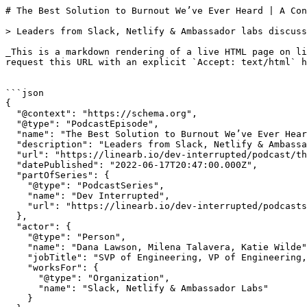
# The Best Solution to Burnout We’ve Ever Heard | A Conversation With Slack, Netlify &#038; Ambassador Labs | Dev Interrupted Powered by LinearB

> Leaders from Slack, Netlify & Ambassador labs discuss burnout & dev toil in a panel discussion from April's Interact conference.

_This is a markdown rendering of a live HTML page on linearb.io, generated for AI/LLM consumption — it is not a markdown-only site. To get the full HTML page instead, request this URL with an explicit `Accept: text/html` header (no wildcard, no markdown preference)._


```json
{
  "@context": "https://schema.org",
  "@type": "PodcastEpisode",
  "name": "The Best Solution to Burnout We’ve Ever Heard | A Conversation With Slack, Netlify & Ambassador Labs",
  "description": "Leaders from Slack, Netlify & Ambassador labs discuss burnout & dev toil in a panel discussion from April's Interact conference.",
  "url": "https://linearb.io/dev-interrupted/podcast/the-best-solution-to-burnout-weve-ever-heard",
  "datePublished": "2022-06-17T20:47:00.000Z",
  "partOfSeries": {
    "@type": "PodcastSeries",
    "name": "Dev Interrupted",
    "url": "https://linearb.io/dev-interrupted/podcasts"
  },
  "actor": {
    "@type": "Person",
    "name": "Dana Lawson, Milena Talavera, Katie Wilde",
    "jobTitle": "SVP of Engineering, VP of Engineering, VP of Engineering",
    "worksFor": {
      "@type": "Organization",
      "name": "Slack, Netlify & Ambassador Labs"
    }
  }
}
```

```json
{
  "@context": "https://schema.org",
  "@type": "BreadcrumbList",
  "itemListElement": [
    {
      "@type": "ListItem",
      "position": 1,
      "name": "Home",
      "item": "https://linearb.io/"
    },
    {
      "@type": "ListItem",
      "position": 2,
      "name": "Dev Interrupted - Podcasts",
      "item": "https://linearb.io/dev-interrupted/podcasts"
    },
    {
      "@type": "ListItem",
      "position": 3,
      "name": "The Best Solution to Burnout We’ve Ever Heard | A Conversation With Slack, Netlify & Ambassador Labs",
      "item": "https://linearb.io/dev-interrupted/podcast/the-best-solution-to-burnout-weve-ever-heard"
    }
  ]
}
```

[Home](https://linearb.io/)

/

[Podcast](https://linearb.io/dev-interrupted/podcasts)

/

The Best Solution to Burnout We’ve Ever Heard | A Conversation With Slack, Netlify &#038; Ambassador Labs

# The Best Solution to Burnout We’ve Ever Heard | A Conversation With Slack, Netlify &#038; Ambassador Labs

By Dana Lawson, Milena Talavera, Katie Wilde

|

June 17, 2022

![INTERACT_Truong_An_Luca_Kathryn_Card_1_35ccb385c6](https://assets.linearb.io/image/upload/c_limit,w_2560/f_auto/q_auto/v1/INTERACT_Truong_An_Luca_Kathryn_Card_1_35ccb385c6?_a=BAVMn6ID0)

With registration for our free October Interact conference now open, we wanted you to hear one of our favorite sessions from this past April’s Interact.

Featuring the best minds from Slack, Netlify and Ambassador Labs, our session on Inspiring Engineering Leaders & Driving Developer Creativity turned into one of the best conversations we’ve ever heard on topics like dev toil, dev focus and dev burnout.

This is a great preview of the type of content we’re working on for our conference in October, and this panel completely made us rethink how we approach burnout at [LinearB](https://linearb.helpdocs.io/article/m922k2p59d-burnout-indicators).

### Episode Highlights Include:

* (7:44) The collective strength of the developer community
* (14:15) Developer toil and reducing interruptions
* (23:23) Enabling creativity
* (26:16) Slack's "[Maker Week](https://slack.com/blog/transformation/the-five-day-workweek-has-left-the-building)"
* (33:34) Ensuring people are seen, heard and celebrated
* (42:24) What to do with talented devs that are not suited for the management path

[![Interact. Watch on YouTube now.](http