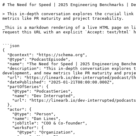
# The Need for Speed | 2025 Engineering Benchmarks | Dev Interrupted Powered by LinearB

> This in-depth conversation explores the crucial link between developer experience and productivity, the impact of project management hygiene on development, and new metrics like PR maturity and project traceability.

_This is a markdown rendering of a live HTML page on linearb.io, generated for AI/LLM consumption — it is not a markdown-only site. To get the full HTML page instead, request this URL with an explicit `Accept: text/html` header (no wildcard, no markdown preference)._


```json
{
  "@context": "https://schema.org",
  "@type": "PodcastEpisode",
  "name": "The Need for Speed | 2025 Engineering Benchmarks",
  "description": "This in-depth conversation explores the crucial link between developer experience and productivity, the impact of project management hygiene on development, and new metrics like PR maturity and project traceability.",
  "url": "https://linearb.io/dev-interrupted/podcast/the-need-for-speed-2025-engineering-benchmarks",
  "datePublished": "2025-01-21T08:00:00.000Z",
  "partOfSeries": {
    "@type": "PodcastSeries",
    "name": "Dev Interrupted",
    "url": "https://linearb.io/dev-interrupted/podcasts"
  },
  "actor": {
    "@type": "Person",
    "name": "Dan Lines",
    "jobTitle": "COO & Co-founder",
    "worksFor": {
      "@type": "Organization",
      "name": "LinearB"
    }
  }
}
```

```json
{
  "@context": "https://schema.org",
  "@type": "BreadcrumbList",
  "itemListElement": [
    {
      "@type": "ListItem",
      "position": 1,
      "name": "Home",
      "item": "https://linearb.io/"
    },
    {
      "@type": "ListItem",
      "position": 2,
      "name": "Dev Interrupted - Podcasts",
      "item": "https://linearb.io/dev-interrupted/podcasts"
    },
    {
      "@type": "ListItem",
      "position": 3,
      "name": "The Need for Speed | 2025 Engineering Benchmarks",
      "item": "https://linearb.io/dev-interrupted/podcast/the-need-for-speed-2025-engineering-benchmarks"
    }
  ]
}
```

[Home](https://linearb.io/)

/

[Podcast](https://linearb.io/dev-interrupted/podcasts)

/

The Need for Speed | 2025 Engineering Benchmarks

# The Need for Speed | 2025 Engineering Benchmarks

By Dan Lines

|

January 21, 2025

![2025_Engineering_Benchmarks_Website_a1433a46f0](https://assets.linearb.io/image/upload/c_limit,w_2560/f_auto/q_auto/v1/2025_Engineering_Benchmarks_Website_a1433a46f0?_a=BAVMn6ID0)

> The most critical aspect is that you don't under invest in DevEx. You should know how much you're investing over the long term in DevEx because if you're under investing, you'll start to see things like unexpected work creep into your sprints, and other things that directly impact your organization's ability to continuously produce new value.

Want to ship better software? Get in the fast lane.

This week, hosts Ben Lloyd Pearson and Andrew Zigler open the episode with a discussion of some of the tech topics dominating the news cycle like Microsoft's restructuring to focus on AI, a potential TikTok ban in the U.S. and a status check on New Year's resolutions. 

Then, joined by Dan Lines, they shift their focus to the 2025 Engineering Benchmarks Report by LinearB. This in-depth conversation explores the crucial link between developer experience and productivity, the impact of project management hygiene on development, and new metrics like PR maturity and project traceability.

Within this data-driven discussion, uncover key insights like:

* how smaller PRs boost velocity and quality
* connection between longer cycle times and change failure rates
* the ideal investment profiles for engineering teams.

### Show Notes

* [**Beyond the DORA Frameworks Workshop**](https://linearb.io/event/beyond-the-dora-frameworks?utm%5Fsource=Substack&utm%5Fmedium=referral&utm%5Fcampaign=202501-beyond-the-dora-frameworks-IMC) (Jan. 29, 30)
* [2025 Engineering Benchmarks](https://linearb.io/event/2025-benchmarks-report?utm%5Fsource=Substack&utm%5Fmedium=referral&utm%5Fcampaign=202410-Dev-Productivity-Insights-IMC)
* [Watch Rob Zuber (CircleCI) & Tara Hernandez (MongoDB) explore insights from the 2025 Engineering Benchmarks Report](https://linearb.io/resources/2025-engineering-benchmarks-insights)
* Follow [Ben](https://www.linkedin.com/in/benlloydpearson/)
* Follow [Andrew](https://www.linkedin.com/in/andrewzigler/)

### Transcript

**Dan Lines:** 0:00

I wasn't going to answer any questions on this pod, BLP, but I'm going to do it cause I love you. And here's what I would say. First of all, go read the report, right? It's there for you should know what the standards are, what the benchmarks are. But I think that 2025 is the year of productivity for engineering organizations. So if you're an engineering leader. Understand the report, know where you stand against the report. And then for any of the metrics that you want to get better at, use automation, use AI. You gotta be into this stuff now to improve.

**Ben Lloyd Pearson:** 0:44

Welcome, everyone, to Dev Interrupted. I'm your host, Ben Lloyd Pearson, and I'm joined today by your other host, Andrew Ziegler. Andrew, How's it going? Like, I just want to check in. Like, how are your New Year's resolutions going? Are you still running every day?

**Andrew Zigler:** 0:58

Oh yes, yes, you know, um, I went out last night, but I still woke up this morning, got my run in, uh, uh, it's still going pretty strong for me. What about you, Ben? How's, how are your resolutions? What were they again? What were yours?

**Ben Lloyd Pearson:** 1:10

yeah, you know, I don't really do resolutions except I did resolve myself to not get sick too much this year, and that's already, like, gone out the window. So, like, unfortunately with all the sickness going around, it's, like, unavoidable

**Andrew Zigler:** 1:23

Oh yeah, I'm always sick this time of year. It's pretty much unavoidable, so you set yourself up for failure with that one.

**Ben Lloyd Pearson:** 1:30

yeah, yeah, exactly. So, you know, before we get into our interview, uh, today, I just want to talk a little bit about some stuff that we're seeing happen in the space and, how that relates to some of the stuff that we cover here on Dev Interrupted. So, Andrew, what's on your mind right now? What stories have