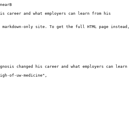
aybe correct one thing, which is I wouldn't say I feel like I'm a successful advocate yet. I'm still very much learning that. So, I would say I'm attempting to try to become an advocate for others who have autism or just neuro-neurodiverse experiences in their own life or a diagnosis, but not even necessarily a diagnosis because, as you imply, I have been autistic my whole life, but I've only been diagnosed within the past two y