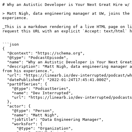
# Why an Autistic Developer is Your Next Great Hire w/ Matt Nigh of UW Medicine | Dev Interrupted Powered by LinearB

> Matt Nigh, data engineering manager at UW, joins the podcast to talk about how his autism diagnosis changed his career and what employers can learn from his experience.

_This is a markdown rendering of a live HTML page on linearb.io, generated for AI/LLM consumption — it is not a markdown-only site. To get the full HTML page instead, request this URL with an explicit `Accept: text/html` header (no wildcard, no markdown preference)._


```json
{
  "@context": "https://schema.org",
  "@type": "PodcastEpisode",
  "name": "Why an Autistic Developer is Your Next Great Hire w/ Matt Nigh of UW Medicine",
  "description": "Matt Nigh, data engineering manager at UW, joins the podcast to talk about how his autism diagnosis changed his career and what employers can learn from his experience.",
  "url": "https://linearb.io/dev-interrupted/podcast/why-an-autistic-developer-is-your-next-great-hire-w-matt-nigh-of-uw-medicine",
  "datePublished": "2022-01-24T17:45:41.000Z",
  "partOfSeries": {
    "@type": "PodcastSeries",
    "name": "Dev Interrupted",
    "url": "https://linearb.io/dev-interrupted/podcasts"
  },
  "actor": {
    "@type": "Person",
    "name": "Matt Nigh",
    "jobTitle": "Data Engineering Manager",
    "worksFor": {
      "@type": "Organization",
      "name": "UW Medicine"
    }
  }
}
```

```json
{
  "@context": "https://schema.org",
  "@type": "BreadcrumbList",
  "itemListElement": [
    {
      "@type": "ListItem",
      "position": 1,
      "name": "Home",
      "item": "https://linearb.io/"
    },
    {
      "@type": "ListItem",
      "position": 2,
      "name": "Dev Interrupted - Podcasts",
      "item": "https://linearb.io/dev-interrupted/podcasts"
    },
    {
      "@type": "ListItem",
      "position": 3,
      "name": "Why an Autistic Developer is Your Next Great Hire w/ Matt Nigh of UW Medicine",
      "item": "https://linearb.io/dev-interrupted/podcast/why-an-autistic-developer-is-your-next-great-hire-w-matt-nigh-of-uw-medicine"
    }
  ]
}
```

[Home](https://linearb.io/)

/

[Podcast](https://linearb.io/dev-interrupted/podcasts)

/

Why an Autistic Developer is Your Next Great Hire w/ Matt Nigh of UW Medicine

# Why an Autistic Developer is Your Next Great Hire w/ Matt Nigh of UW Medicine

By Matt Nigh

|

January 24, 2022

![Group_1805_1_1ce569ed7e](https://assets.linearb.io/image/upload/c_limit,w_2560/f_auto/q_auto/v1/Group_1805_1_1ce569ed7e?_a=BAVMn6ID0)

Like most fast-growing companies, LinearB spends WAY too much time trying to hire developers.

So when we came across a [brilliant article about hiring autistic talent](https://medium.com/leading-literally/now-is-the-time-to-hire-autistic-talent-932d4f291644), we knew we had to have its author Matt Nigh on the podcast. Matt is one of the most prominent thought leaders on neurodiversity in the workplace.

Matt himself was diagnosed with autism late in life following a very unique job interview at Google. He’s since spent countless hours researching, writing and talking about how companies can not only bring neurodiverse talent into the fold, but why engineering teams thrive when they do.

In this episode of Dev Interrupted we talk with Matt about best practices in recruiting, hiring and working with neurodiverse coders, how his interview at Google interview led to an autism diagnosis, the ways Matt’s data team at the University of Washington is helping combat COVID and what private companies can learn from the ROI metrics of universities and public institutions.

Dan and Matt also took some time to geek out about GitLab.

We hope this conversation was as enlightening for you as it was for us and we hope it helps you find your next great hire. 

### Episode Highlights Include:

* How Matt’s [autism diagnosis](https://www.autismspeaks.org/what-autism) changed his career
* [Hiring](https://hbr.org/2017/05/neurodiversity-as-a-competitive-advantage) neurodiverse talent
* Inclusive interview best practices for neurodiverse candidates
* ROI metrics: public sector vs private sector
* [UW’s](https://www.uwmedicine.org/coronavirus) data team and its efforts to combat COVID

## **Transcription:**

**Dan Lines:** Host

**Matt Nigh:** Data Engineering Manager at the University of Washington Medicine

\---

\[Music plays\]

**Matt:** \[0:00\] I have been autistic my whole life. But I've only been diagnosed within the past two years. So, I would say my advocacy is really for anyone who has similar experiences, not necessarily diagnosis. And to answer your question of “How has it changed how I think about work and my career?” It really helped me understand my strengths, and my