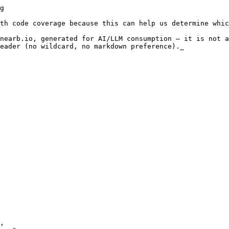
unctions are under test. In our example, we only have a single function. And we called it in our test, so our function coverage is 100%.

The value of function coverage is in iden