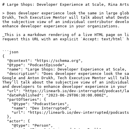
# Large Shops: Developer Experience at Scale, Rina Artstain, Google, and Anton Drukh | Dev Interrupted Powered by LinearB

> Does developer experience look the same in large global organizations as it does in a small startup? In this episode Rina Artstain, Tech Lead at Google and Anton Drukh, Tech Executive Mentor will talk about what DevEx really looks like in the largest engineering organizations, that we all strive to be like. They’ll talk about the subjective view of an individual contributor developer and the wider view of engineering leaders, and what you can do as engineering managers and developers to enhance developer experience in your organizations.

_This is a markdown rendering of a live HTML page on linearb.io, generated for AI/LLM consumption — it is not a markdown-only site. To get the full HTML page instead, request this URL with an explicit `Accept: text/html` header (no wildcard, no markdown preference)._


```json
{
  "@context": "https://schema.org",
  "@type": "PodcastEpisode",
  "name": "Large Shops: Developer Experience at Scale, Rina Artstain, Google, and Anton Drukh",
  "description": "Does developer experience look the same in large global organizations as it does in a small startup? In this episode Rina Artstain, Tech Lead at Google and Anton Drukh, Tech Executive Mentor will talk about what DevEx really looks like in the largest engineering organizations, that we all strive to be like. They’ll talk about the subjective view of an individual contributor developer and the wider view of engineering leaders, and what you can do as engineering managers and developers to enhance developer experience in your organizations.",
  "url": "https://linearb.io/dev-interrupted/podcast/large-shops-developer-experience-at-scale-rina-artstain-google-and-anton-drukh",
  "datePublished": "2023-06-29T06:30:00.000Z",
  "partOfSeries": {
    "@type": "PodcastSeries",
    "name": "Dev Interrupted",
    "url": "https://linearb.io/dev-interrupted/podcasts"
  },
  "actor": {
    "@type": "Person",
    "name": "Rina Artstain and Anton Drukh",
    "jobTitle": "Tech Lead, Google and Tech Executive Mentor",
    "worksFor": {
      "@type": "Organization",
      "name": "Google / Independence"
    }
  }
}
```

```json
{
  "@context": "https://schema.org",
  "@type": "BreadcrumbList",
  "itemListElement": [
    {
      "@type": "ListItem",
      "position": 1,
      "name": "Home",
      "item": "https://linearb.io/"
    },
    {
      "@type": "ListItem",
      "position": 2,
      "name": "Dev Interrupted - Podcasts",
      "item": "https://linearb.io/dev-interrupted/podcasts"
    },
    {
      "@type": "ListItem",
      "position": 3,
      "name": "Large Shops: Developer Experience at Scale, Rina Artstain, Google, and Anton Drukh",
      "item": "https://linearb.io/dev-interrupted/podcast/large-shops-developer-experience-at-scale-rina-artstain-google-and-anton-drukh"
    }
  ]
}
```

[Home](https://linearb.io/)

/

[Podcast](https://linearb.io/dev-interrupted/podcasts)

/

Large Shops: Developer Experience at Scale, Rina Artstain, Google, and Anton Drukh

# Large Shops: Developer Experience at Scale, Rina Artstain, Google, and Anton Drukh

By Rina Artstain and Anton Drukh

|

June 29, 2023

![Rina_Anton_3c0cca0d2b](https://assets.linearb.io/image/upload/c_limit,w_2560/f_auto/q_auto/v1/Rina_Anton_3c0cca0d2b?_a=BAVMn6ID0)

האם Developer Experience נראה אותו הדבר בארגונים גדולים וגלובאליים כמו בסטארטאפ? בפרק זה רינה ארטשטיין, טק ליד ב [Google](https://google.com), ו[אנטון דרוך](https://www.linkedin.com/in/adrukh/) מנטור למנהלי פיתוח ידברו על איך זה נראה גם בארגוני הפיתוח הכי גדולים שכולנו שואפים להיות כמוהם. הם ידברו על הזווית הסובייקטיבית של כל מפתח ועד הראיה היותר רוחבית וארגונית של מנהלי פיתוח - ומה אתם יכולים לעשות כמנהלים ומפתחים כדי לקדם את חוויית הפיתוח אצלכם בארגון ובצוות. 

Does developer experience look the same in large global organizations as it does in a small startup? In this episode Rina Artstain, Tech Lead at Google and Anton Drukh, Tech Executive Mentor will talk about what DevEx really looks like in the largest engineering organizations, that we all strive to be like. They’ll talk about the subjective view of an individual contributor developer and the wider view of engineering leaders, and what you can do as engineering managers and developers to enhance developer experience in your organizations.

### Episode Transcript תמליל הפרק

Hebrew, then English\* בעברית ואז אנגלית:

(\*Translated with Google Translate - so there may be some errors.

Pl