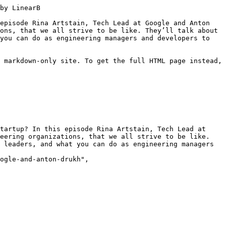
ה, ואיפה דברים זזים מהר. ואתה אומר רגע, איך אני יכול לעשות יותר מזה? אני משייך את זה הרבה מאוד לאיזושהי מנטרה ניהולית שלי היה מאוד נוח לאמץ, שבעצם תפקידו של המנהל זה בעיקר ה-enablement של תעזור לאנשים אחרים להיות כאילו מרוצים מעצמם, כל השאר כבר יבוא. ואז אנחנו מתחילים לשמוע על החברים האלה שעובדים באיזה חברה שיש בה מערכת סטייג'ינג שהיא קריטית ל-CI, אבל 80 אחוז מהזמן היא למטה ואף אחד לא רוצה לפרוש על זה אחריות כי זה ממש קשה, אבל כולם סובלים מזה. ואתה אומר לא, לא, לי זה לא יקרה, אצלי לא יכול להיות שזה יהיה ככה, אבל זה קורה לך, אז אתה אומר שיט, איך הגעתי לכאן? מה עושים?

ישי: כמו כולם.

אנטון: בדיוק, כאילו מה שנראה מהצד בתור טוב, אלו לא יודעים מה לעשות, פתאום אתה מגלה שוואלה, אף אחד לא יודע מה לעשות. אז לסניק אני מגיע עם בעיקר הרבה ניסיון על מה אני לא רוצה שיקרה. לא יכול להגיד לכם שכאילו היה לי איזה playbook כזה של טוב,