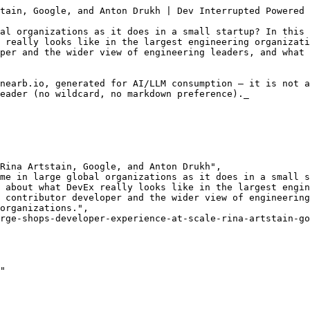
ease also bear in mind that Hebrew is a gendered language and therefore anything that is noted in a specific gender is intended as neutral and not gender-specific.)

(מוסיקת מעבר)

ישי: בפרק הזה אני שמח לארח את רינה ארטשטיין, Tech Lead ב Google, ואת אנטון דרוך, מנטור למנהלי פיתוח. אהלן, איזה כיף שבאתם. 

רינה: ממש כיף.

אנטון: תודה רבה, בוקר טוב.

ישי: אז כמו תמיד, אנחנו נתחיל בלספר כל אחד קצת על המסע שלו עד היום, אז נתחיל איתך רינה, תספרי לנו על המסע שלך, מאיפה התחלת ולאן התגלגלת.

רינה: המסע שלי מרוח על פני כל האינטרנט, אז כל מי שרוצה לדעת פשוט יכול לחפש אבל,

ישי: בואי נעשה תקציר ל-,

רינה: זהו, תקציר הפרקים הקודמים, אז תמיד אני אוהבת לספר ששירתתי ב-8200 אבל לא כמו שאתם חושבים, כי הייתי שם מש"קית קישור, ואיכשהו התגלגלתי ממש בטעות ללמוד מדעי המחשב וזה היה טעות מוצלחת. השנים הראשונות שלי עבדתי באינטל, כמו כולם, בתור סטודנטית, ואחר כך עבדתי באיזושהי חברה אחת ואז עוד חברה וכזה לא ממש חשבתי מה אני רוצה לעשות כשאני אהיה גדולה. ואז אחרי הילד השלישי היה לי משבר ואז החלטתי שאני רוצה to go ב-big leagues, וזה היה כישלון חרוץ. זה היה מאוד מביך, גם על זה אפשר לקרוא בצורה נרחבת, ואז הגעתי ל-Dropbox, שזה ה-corporate הבינלאומי הראשון שלי, ואחרי 3.5 שנים שם עברתי לגוגל וזהו, מאז אני שם. 

ישי: אז הצלחת להגיע ל-big league.

רינה: הצלחתי, הצלחתי.

ישי: אוקיי, והיום את, זאת אומרת התחלת בתור מפתחת,

רינה: כן.

ישי: ואז איפה את היום? איזה מן תפקיד?

רינה: אז אמרתי, היום אני קצת בין תפקידים, אבל בעצם נכנסתי לגוגל כ-tech lead, הייתה לי תקופה כמנהלת ועכשיו אני בעצם עברתי לצוות חדש שבו מתישהו אני אהיה שוב tech lead, אבל בינתיים אני ב-onboarding אז אני לא מרימה את האף יותר מידי. 

ישי: מעולה. אנטון, תספר לנו קצת עליך.

אנטון: בטח. אז אני גם בוגר 8200, כן באזורים טכנולוגיים, הייתי עתודאי. השירות ביחידה, הייתי מוקף באנשים פי אלף יותר מוכשרים ממני בהמון דברים שקשורים לטכנולוגיה ואיכשהו הצלחתי לשים לב שדווקא היכולת אולי להזיז דברים, לדבר עם אנשים, להבין מה עובר על מישהו אחר ולשכנע, הוא משהו שאני טיפה יותר טוב בו. וזה פתח לי את הכיוון ליותר תפקידים ניהוליים, ניהלתי פיתוח בכמה מקומות גדולים כקטנים, והדבר הכי מהותי מבחינת קריירה זה בעצם היה להצטרף ל Snyk, ממש בתחילת הדרך, בתור העובד הראשון, לפני כ-7 שנים כבר היום, ולגדול ביחד עם החברה כמנהל פיתוח למשך 5 שנים וקצת. לפני שנתיים פרשתי כנפיים אפשר לומר וסוף סוף עשיתי משהו שהכי קרוב לאפיזודה היזמית האישית שלי והחלטתי לנסות את כוחי ב-self-employment. ומאז אני בעצם עובד עם מנהלי פיתוח ובעיקר מנסה לחסוך מהם את הטעויות שאני טעיתי בדרך שלי, ועוזר להם עם נבכי התפקידים.

ישי: מעולה. אנחנו נתעסק היום בנושא של developer experience ובעיקר ב-DevEx בסקייל, אז אשמח לשמוע מכם קצת על איפה ראיתם או איפה נתקלתם לראשונה בעולם הזה או במחשבות או אפילו בשם, להתחיל לקרוא לדברים האלה בשם, בחברה בגדילה, כמו סניק, או בחברות גדולות כמו שהיית ב-Dropbox בגוגל, איפה לראשונה התחלתם לחשוב שיש פה משהו שהוא שווה לתת לו שם או תופעה או עניין שצריך לשים אליו לב.

רינה: אז אני חושבת שבאמת ב-Dropbox זה היה פעם ראשונה שנתקלתי בעניין הזה, אני חושבת שזה גם עניין של תקופה, פשוט זה משהו שתפס תאוצה בערך לפני 5, 6, 7 שנים, ובאמת נכנס. אני חושבת שב-Dropbox היה צוות שאם לא קראו לו DevEx אז הוא היה משהו שכאילו הוא קשור לזה, אני חושבת שזה משהו שמורגש מאוד בחברות גדולות דווקא במובן הזה שיש ציפייה שלא יהיה כאוס, אבל עדיין יש כאוס. אז למשל באמת לפעמים זמנים של טסטים שרצים במשך יום שלם ואז זה נכשל, או כל מיני דברים כאלה שגורמים המון המון תסכול, ומפתחים מפתחים בכל מקום והם רוצים שיהיה להם קל ונוח ומהיר ופשוט מרגישים את זה באילו בסקרים האלה של השביעות רצון וכולם מתבכיינים כל הזמן על הכלים וכל הזמן על החוויה ועל יותר מידי פגישות או פחות מידי פגישות או יותר מידי code reviews או פחות מידי code reviews, זה אף פעם לא בסדר, כאילו זה אף פעם לא טוב, אז,

ישי: אבל התחושה היא שבגלל שהחברה גדולה, מסורבלת, יש אולי עודף נהלים, לכן קשה לתקן? או שזה למרות שהחברה גדולה, בכל זאת נתקלים בבלגן שקיים גם החברות קטנות.

רינה: אני חושבת שיש ציפייה שלא יהיה. שכאילו איכשהו הכול יהיה פתור, וזה בעצם הפער. 

ישי: אנטון, מה אתה ראית ככה בסניק, שהתחלת בשלבים הכי ראשונים וגדלתם מהר, איך הנושא הזה עלה ו-,

אנטון: אני אתחיל אפילו אולי לפני סניק ובפרספקטיבה האישית שלי. אני חושב ש-developer experience זה משהו שבהתחלה אנחנו חווים אותו כאיזה סוג של אוסף סודות כאלה קטנים שיש לאנשים מסביבנו ואנחנו כזה רוצים לראות איך הם עובדים, אולי אפשר לסגל פה איזה שיטה, איזה משהו. לפני איזה 20 שנה, בצבא, זה היה לבחור האם כאילו ללכת אחרי האנשים ש-Emacs זה הכלי עבודה העיקרי שלהם או אלה עם ה-VI? אני בחרתי ב-VI ואתה רואה אותם עושים דברים מדהימים באפס זמן ואתה אומר שיט, זה לוקח לי חצי יום, כאילו איך יכול להיות, אני חייב להדביק את הפער הזה. הפרספקטיבה הפרסונלית האישית הזאת מתרחבת להסתכלות על איך צוות עובד, בטח ובטח עם תפקידים ניהוליים, ואתה פשוט רואה איפה אנשים מתבחבשים ואיפה דברים שאמורים לקחת מעט זמן לוקחים המון זמן, טסטים תמיד דוגמה טוב