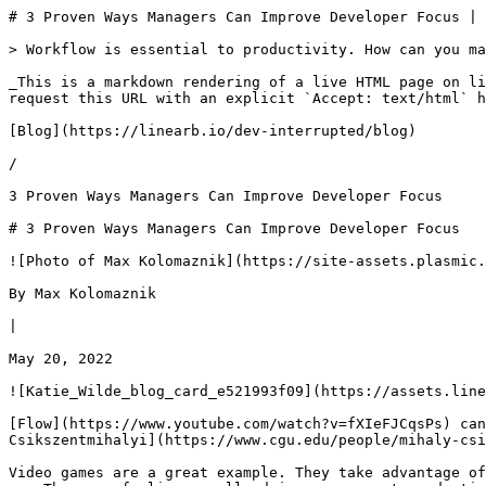
# 3 Proven Ways Managers Can Improve Developer Focus | Dev Interrupted Powered by LinearB

> Workflow is essential to productivity. How can you manage your calendar to improve developer focus? Defrag your devs’ calendar!

_This is a markdown rendering of a live HTML page on linearb.io, generated for AI/LLM consumption — it is not a markdown-only site. To get the full HTML page instead, request this URL with an explicit `Accept: text/html` header (no wildcard, no markdown preference)._

[Blog](https://linearb.io/dev-interrupted/blog)

/

3 Proven Ways Managers Can Improve Developer Focus

# 3 Proven Ways Managers Can Improve Developer Focus

![Photo of Max Kolomaznik](https://site-assets.plasmic.app/eb79bdd689efbccb3a7e936e62b3a798.svg)

By Max Kolomaznik

|

May 20, 2022

![Katie_Wilde_blog_card_e521993f09](https://assets.linearb.io/image/upload/c_limit,w_2560/f_auto/q_auto/v1/Katie_Wilde_blog_card_e521993f09?_a=BAVMn6ID0)

[Flow](https://www.youtube.com/watch?v=fXIeFJCqsPs) can mean many things but when it comes to workflow it usually refers to that feeling, discussed by [Mihaly Csikszentmihalyi](https://www.cgu.edu/people/mihaly-csikszentmihalyi/), when you enter a state of intense focus and lose yourself in an activity. 

Video games are a great example. They take advantage of this feeling to keep you immersed, which is why it’s so easy for gamers to “lose time” and just get wrapped up. The same feeling usually drives your most productive and best work.

When you manage developers, their workflow should be treasured and valued. That’s why, to improve developer focus, it’s vital to avoid weighing them down with minor interruptions or non-urgent pings. 

> _“Flow is characterized as this experience where the task that you're doing is perfectly matched to the skills that you have.”_ 
> 
> _\-_[Katie Wilde on the Dev Interrupted Podcast at 7:51](https://open.spotify.com/episode/4Focjin60FbWyDbOFNkpIl?si=122c24dc154a4f5c)

### 1\. Acknowledge that it take 23 minutes for devs just to get into flow

Did you know that it takes 23 minutes to get into a flow state? For some people it takes even longer. That means that for every question, disruption, email, and interruption that you or your coworkers are subjected to, it could be half an hour of productivity down the drain. We talked to Katie Wilde, VP of Engineering at [Ambassador Labs](https://www.getambassador.io/), about how she manages workflow

> _“Say you got a Slack ping, and you're like, “oh, I'll just ask a question.” How long does it take you to find the thread again? What's that total interrupt time? It's 23 minutes…that's been measured.”_ 
> 
> \-[on the Dev Interrupted Podcast at 11:11](https://open.spotify.com/episode/4Focjin60FbWyDbOFNkpIl?si=eae4625b795a49b5)

### 2\. Defrag dev calendars

Some interruptions are unavoidable but many of them aren’t. Planning your calendar in a way that works around the needs and workflows of your team is necessary to maximize everyone's productivity. 

For instance, scheduling meetings on days when weekly meetings already occur can help preserve focus time by not disrupting other working days. 

Devs need to communicate with their managers on what times they have available away from normal workflow and then it’s up to engineering leaders to plan around those schedules. As a dev leader, you have to look at your devs’ calendars, not your own, and react accordingly. 

> _“If you're a manager, when you're scheduling, don't look at your calendar, and then find a time and then see where you can slot the engineer in…look at the engineer's calendar and see, where can you tack the meeting on that it is after another meeting, or it is maybe at the start of the day, the end of the day… and ask them!”_
> 
> _\-_[Katie Wilde on the Dev Interrupted Podcast at 12:31](https://open.spotify.com/episode/4Focjin60FbWyDbOFNkpIl?si=eae4625b795a49b5)

### 3\. Suck it up - schedule your work around focus time

When managing large numbers of devs, it can seem like a chore to work around many different schedules or attempting to get meetings done only on specific days. We asked Katie what her trick to juggling so many different calendars and meetings was, and she had one thing to say: “Suck it up.”

Devs are the backbone of software production and it’s important to prioritize their productivity whenever possible. To help them stay on task and be able to really focus on their work, they need to have meetings planned around their day - not yours.

Providing consistency for your devs - meeting them when they are ready, available, and focused - helps them maintain a flow state and maximize productivity. But more than that, it’s the right thing to do. Devs want to build cool stuff, not have their days ruined by their own calendars. 

Katie says it best:

> _“That might mean that, as the manager, you have a little bit weirder hours. I hate to say this, but kind of suck it up… There's no way to get around that._”
> 
> \-[on the Dev Interrupted Podcast at 13:23](https://open.spotify.com/episode/4Focjin60FbWyDbOFNkpIl?si=eae4625b795a49b5)

### Watch the full interview-

If you would like to hear more about how managers can work around a developers schedule and other great insight from Katie Wilde, check out the full podcast on your favorite podcasting application, [Apple Podcasts](https://podcasts.apple.com/us/podcast/beyond-compliance-fables-mission-to-improve-digital/id1537003676?i=1000541682073), [Spotify,](https://open.spotify.com/show/7icMkauSvLflWCpQrfafIv?si=2bbd04d5b2a143a4) [Stitcher, ](https://www.stitcher.com/show/dev-interrupted)
[YouTube](https://www.youtube.com/watch?v=CWxatwjSvqs). 

**_Starved for top-level software engineering content? Need some good tips on how to manage your team? This article is inspired by [Dev Interrupted](https://devinterrupted.com/podcasts/) \- the go-to podcast for engineering leaders._**

_Dev Interrupted features expert guests from around the world to explore strategy and day-to-day topics ranging from dev team metrics to accelerating delivery. With new guests every week from Google to small startups, the Dev Interrupted Podcast is a fresh look at the world of so