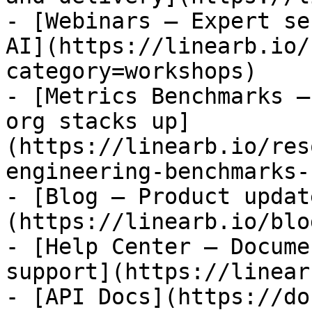
- [Webinars — Expert se
AI](https://linearb.io/
category=workshops)

- [Metrics Benchmarks —
org stacks up]
(https://linearb.io/res
engineering-benchmarks-
- [Blog — Product updat
(https://linearb.io/blog
- [Help Center — Docume
support](https://linear
- [API Docs](https://do