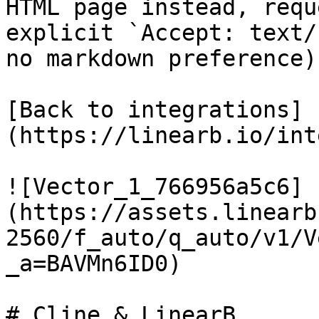
HTML page instead, requ
explicit `Accept: text/
no markdown preference).
[Back to integrations]
(https://linearb.io/int
![Vector_1_766956a5c6]
(https://assets.linearb
2560/f_auto/q_auto/v1/V
_a=BAVMn6ID0)

# Cline & LinearB
