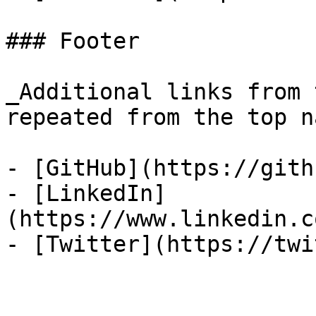
### Footer

_Additional links from 
repeated from the top n
- [GitHub](https://gith
- [LinkedIn]
(https://www.linkedin.c
- [Twitter](https://twi