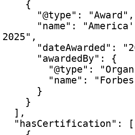
    {

      "@type": "Award",

      "name": "America's Best Startup Employers 
2025",

      "dateAwarded": "2025",

      "awardedBy": {

        "@type": "Organization",

        "name": "Forbes Magazine"

      }

    }

  ],

  "hasCertification": [

    {
