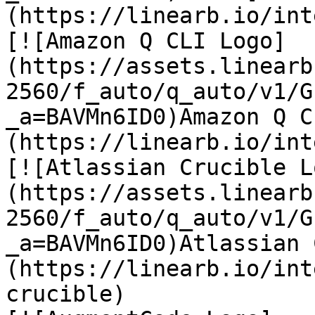
(https://linearb.io/int
[![Amazon Q CLI Logo]
(https://assets.linearb
2560/f_auto/q_auto/v1/G
_a=BAVMn6ID0)Amazon Q C
(https://linearb.io/int
[![Atlassian Crucible L
(https://assets.linearb
2560/f_auto/q_auto/v1/G
_a=BAVMn6ID0)Atlassian 
(https://linearb.io/int
crucible)
