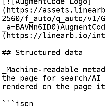
[![AugmentCode Logo]
(https://assets.linearb
2560/f_auto/q_auto/v1/G
_a=BAVMn6ID0)AugmentCod
(https://linearb.io/int
## Structured data

_Machine-readable metad
the page for search/AI 
rendered on the page it
```json
