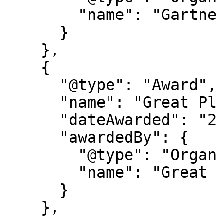
        "name": "Gartner®"

      }

    },

    {

      "@type": "Award",

      "name": "Great Place to Work Certification",

      "dateAwarded": "2025-2027",

      "awardedBy": {

        "@type": "Organization",

        "name": "Great Place to Work"

      }

    },
