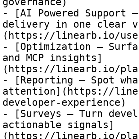
governance)

- [AI Powered Support —
delivery in one clear v
(https://linearb.io/use
- [Optimization — Surfa
and MCP insights]
(https://linearb.io/pla
- [Reporting — Spot wha
attention](https://line
developer-experience)

- [Surveys — Turn devel
actionable signals]
(https://linearb.io/pla