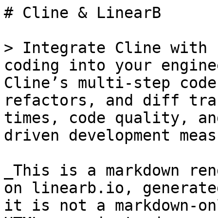
# Cline & LinearB

> Integrate Cline with 
coding into your engine
Cline’s multi-step code
refactors, and diff tra
times, code quality, an
driven development meas
_This is a markdown ren
on linearb.io, generate
it is not a markdown-on