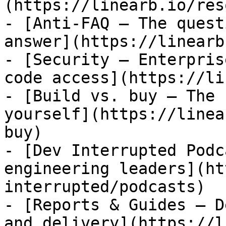
(https://linearb.io/res
- [Anti-FAQ — The quest
answer](https://linearb
- [Security — Enterpris
code access](https://li
- [Build vs. buy — The 
yourself](https://linea
buy)

- [Dev Interrupted Podc
engineering leaders](ht
interrupted/podcasts)

- [Reports & Guides — D
and delivery](https://l