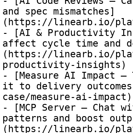
- [AI Code Reviews — Ca
and spec mismatches]
(https://linearb.io/pla
- [AI & Productivity In
affect cycle time and d
(https://linearb.io/pla
productivity-insights)

- [Measure AI Impact — 
it to delivery outcomes
case/measure-ai-impact)

- [MCP Server — Chat wi
patterns and boost outp
(https://linearb.io/pla