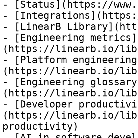
- [Status](https://www.
- [Integrations](https:
- [LinearB Library](htt
- [Engineering metrics]
(https://linearb.io/lib
- [Platform engineering
(https://linearb.io/lib
- [Engineering glossary
(https://linearb.io/lib
- [Developer productivi
(https://linearb.io/lib
productivity)

- [AI in software devel