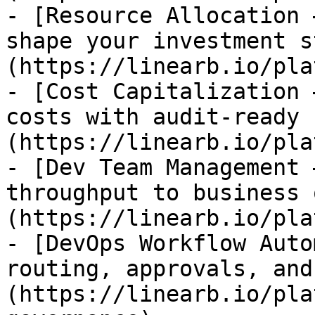
- [Resource Allocation 
shape your investment s
(https://linearb.io/pla
- [Cost Capitalization 
costs with audit-ready 
(https://linearb.io/pla
- [Dev Team Management 
throughput to business 
(https://linearb.io/pla
- [DevOps Workflow Auto
routing, approvals, and
(https://linearb.io/pla