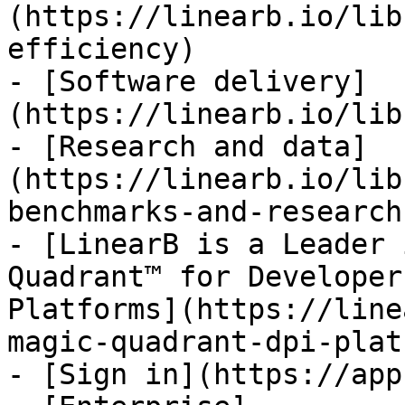
(https://linearb.io/lib
efficiency)

- [Software delivery]
(https://linearb.io/lib
- [Research and data]
(https://linearb.io/lib
benchmarks-and-research)
- [LinearB is a Leader 
Quadrant™ for Developer
Platforms](https://line
magic-quadrant-dpi-plat
- [Sign in](https://app