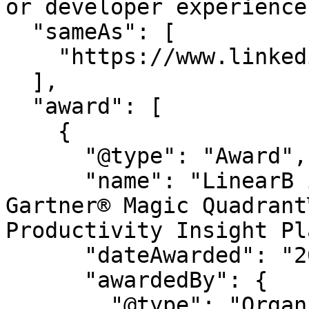
or developer experience.
  "sameAs": [

    "https://www.linkedin.com/company/linearb"

  ],

  "award": [

    {

      "@type": "Award",

      "name": "LinearB is a Leader in the 2026 
Gartner® Magic Quadrant
Productivity Insight Pl
      "dateAwarded": "2026",

      "awardedBy": {

        "@type": "Organization",
