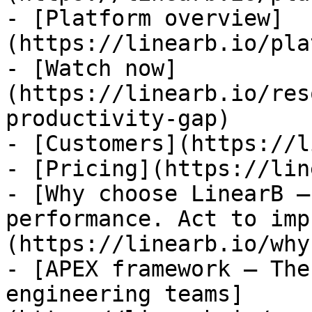
- [Platform overview]
(https://linearb.io/pla
- [Watch now]
(https://linearb.io/res
productivity-gap)

- [Customers](https://l
- [Pricing](https://lin
- [Why choose LinearB —
performance. Act to imp
(https://linearb.io/why
- [APEX framework — The
engineering teams]