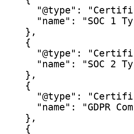
      "@type": "Certification",

      "name": "SOC 1 Type 2"

    },

    {

      "@type": "Certification",

      "name": "SOC 2 Type 2"

    },

    {

      "@type": "Certification",

      "name": "GDPR Compliance certification"

    },

    {
