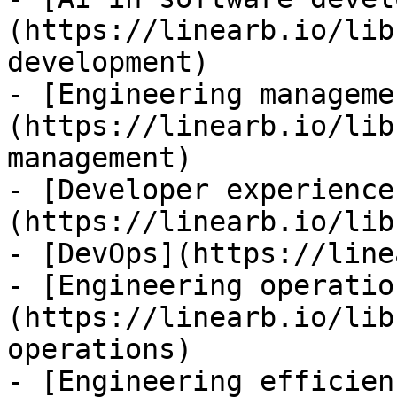
(https://linearb.io/lib
development)

- [Engineering manageme
(https://linearb.io/lib
management)

- [Developer experience
(https://linearb.io/lib
- [DevOps](https://line
- [Engineering operatio
(https://linearb.io/lib
operations)

- [Engineering efficien