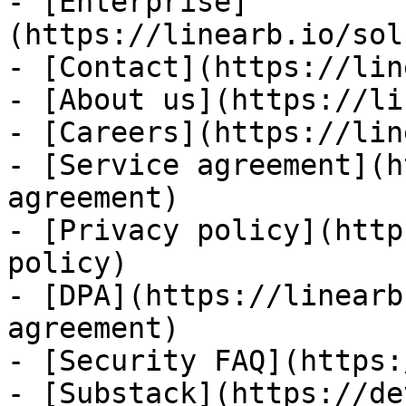
- [Enterprise]
(https://linearb.io/sol
- [Contact](https://lin
- [About us](https://li
- [Careers](https://lin
- [Service agreement](h
agreement)

- [Privacy policy](http
policy)

- [DPA](https://linearb
agreement)

- [Security FAQ](https:
- [Substack](https://de