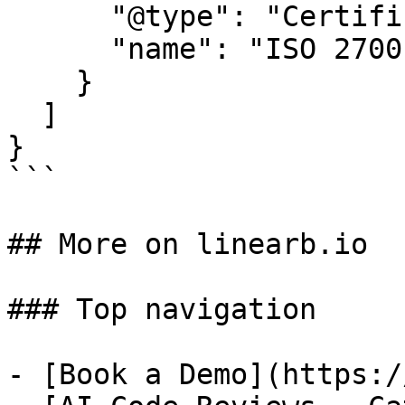
      "@type": "Certification",

      "name": "ISO 27001"

    }

  ]

}

```

## More on linearb.io

### Top navigation

- [Book a Demo](https:/