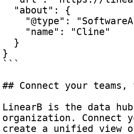
  "about": {

    "@type": "SoftwareApplication",

    "name": "Cline"

  }

}

```

## Connect your teams, 
LinearB is the data hub
organization. Connect y
create a unified view o