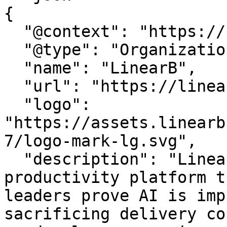
{

  "@context": "https://schema.org",

  "@type": "Organization",

  "name": "LinearB",

  "url": "https://linearb.io/",

  "logo": 
"https://assets.linearb
7/logo-mark-lg.svg",

  "description": "LinearB is the engineering 
productivity platform t
leaders prove AI is imp
sacrificing delivery co