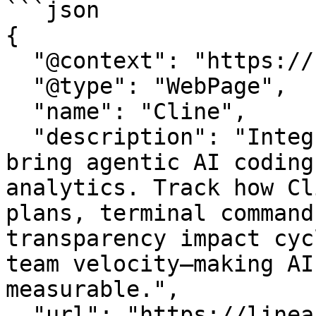
```json

{

  "@context": "https://schema.org",

  "@type": "WebPage",

  "name": "Cline",

  "description": "Integrate Cline with LinearB to 
bring agentic AI coding
analytics. Track how Cl
plans, terminal command
transparency impact cyc
team velocity—making AI
measurable.",

  "url": "https://linearb.io/integrations/cline",
