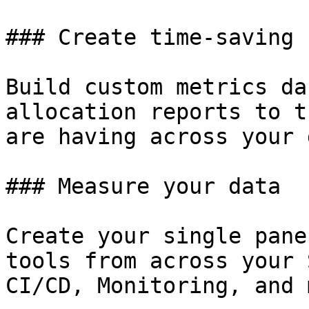
### Create time-saving 
Build custom metrics da
allocation reports to t
are having across your 
### Measure your data

Create your single pane
tools from across your 
CI/CD, Monitoring, and 