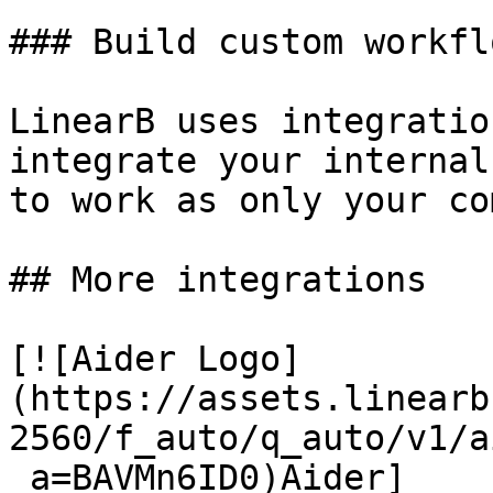
### Build custom workflo
LinearB uses integratio
integrate your internal
to work as only your co
## More integrations

[![Aider Logo]
(https://assets.linearb
2560/f_auto/q_auto/v1/a
_a=BAVMn6ID0)Aider]