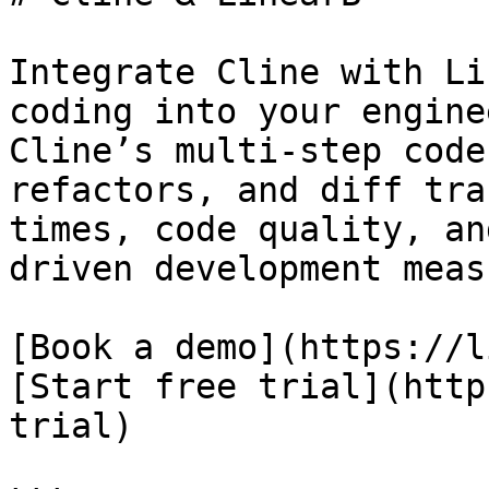
Integrate Cline with Li
coding into your engine
Cline’s multi-step code
refactors, and diff tra
times, code quality, an
driven development meas
[Book a demo](https://l
[Start free trial](http
trial)
