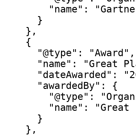
        "name": "Gartner®"

      }

    },

    {

      "@type": "Award",

      "name": "Great Place to Work Certification",

      "dateAwarded": "2025-2027",

      "awardedBy": {

        "@type": "Organization",

        "name": "Great Place to Work"

      }

    },
