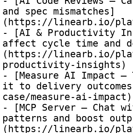
- [AI Code Reviews — Ca
and spec mismatches]
(https://linearb.io/pla
- [AI & Productivity In
affect cycle time and d
(https://linearb.io/pla
productivity-insights)

- [Measure AI Impact — 
it to delivery outcomes
case/measure-ai-impact)

- [MCP Server — Chat wi
patterns and boost outp
(https://linearb.io/pla