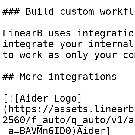
### Build custom workflo
LinearB uses integratio
integrate your internal
to work as only your co
## More integrations

[![Aider Logo]
(https://assets.linearb
2560/f_auto/q_auto/v1/a
_a=BAVMn6ID0)Aider]