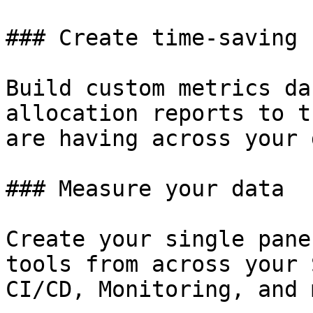
### Create time-saving 
Build custom metrics da
allocation reports to t
are having across your 
### Measure your data

Create your single pane
tools from across your 
CI/CD, Monitoring, and 