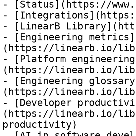
- [Status](https://www.
- [Integrations](https:
- [LinearB Library](htt
- [Engineering metrics]
(https://linearb.io/lib
- [Platform engineering
(https://linearb.io/lib
- [Engineering glossary
(https://linearb.io/lib
- [Developer productivi
(https://linearb.io/lib
productivity)

- [AI in software devel