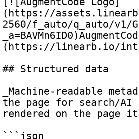
[![AugmentCode Logo]
(https://assets.linearb
2560/f_auto/q_auto/v1/G
_a=BAVMn6ID0)AugmentCod
(https://linearb.io/int
## Structured data

_Machine-readable metad
the page for search/AI 
rendered on the page it
```json
