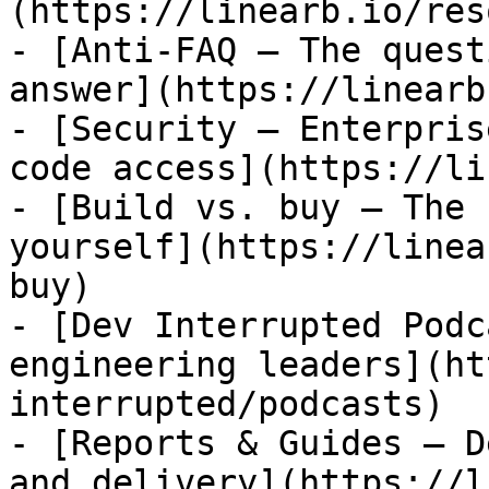
(https://linearb.io/res
- [Anti-FAQ — The quest
answer](https://linearb
- [Security — Enterpris
code access](https://li
- [Build vs. buy — The 
yourself](https://linea
buy)

- [Dev Interrupted Podc
engineering leaders](ht
interrupted/podcasts)

- [Reports & Guides — D
and delivery](https://l