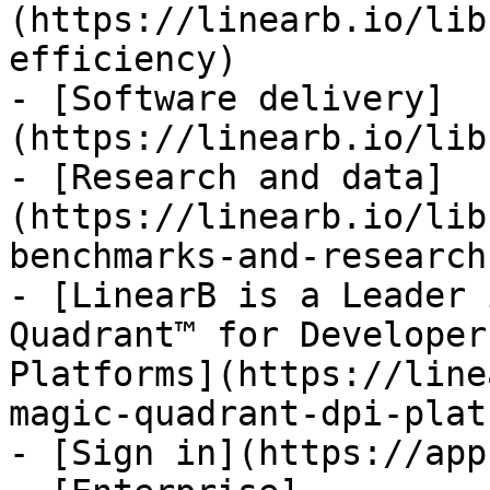
(https://linearb.io/lib
efficiency)

- [Software delivery]
(https://linearb.io/lib
- [Research and data]
(https://linearb.io/lib
benchmarks-and-research)
- [LinearB is a Leader 
Quadrant™ for Developer
Platforms](https://line
magic-quadrant-dpi-plat
- [Sign in](https://app