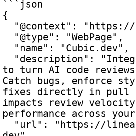
```json

{

  "@context": "https://schema.org",

  "@type": "WebPage",

  "name": "Cubic.dev",

  "description": "Integrate Cubic.dev with LinearB 
to turn AI code reviews
Catch bugs, enforce sty
fixes directly in pull 
impacts review velocity
performance across your
  "url": "https://linearb.io/integrations/cubic-
dev",
