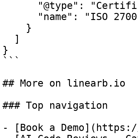
      "@type": "Certification",

      "name": "ISO 27001"

    }

  ]

}

```

## More on linearb.io

### Top navigation

- [Book a Demo](https:/