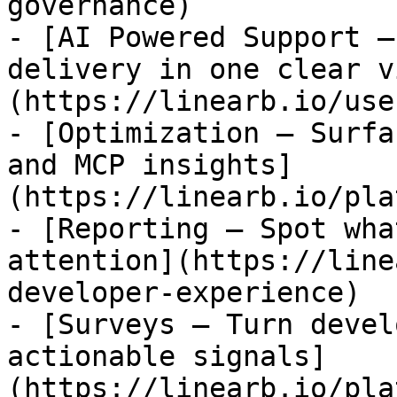
governance)

- [AI Powered Support —
delivery in one clear v
(https://linearb.io/use
- [Optimization — Surfa
and MCP insights]
(https://linearb.io/pla
- [Reporting — Spot wha
attention](https://line
developer-experience)

- [Surveys — Turn devel
actionable signals]
(https://linearb.io/pla