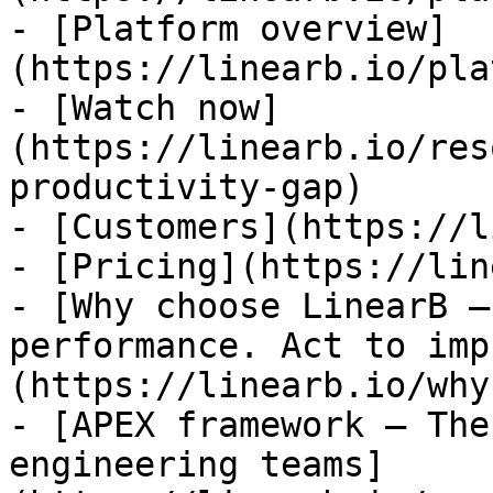
- [Platform overview]
(https://linearb.io/pla
- [Watch now]
(https://linearb.io/res
productivity-gap)

- [Customers](https://l
- [Pricing](https://lin
- [Why choose LinearB —
performance. Act to imp
(https://linearb.io/why
- [APEX framework — The
engineering teams]