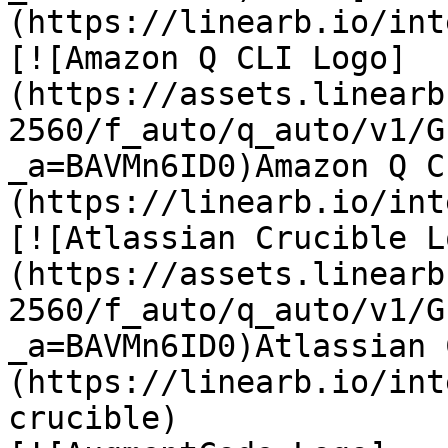
(https://linearb.io/int
[![Amazon Q CLI Logo]
(https://assets.linearb
2560/f_auto/q_auto/v1/G
_a=BAVMn6ID0)Amazon Q C
(https://linearb.io/int
[![Atlassian Crucible L
(https://assets.linearb
2560/f_auto/q_auto/v1/G
_a=BAVMn6ID0)Atlassian 
(https://linearb.io/int
crucible)
