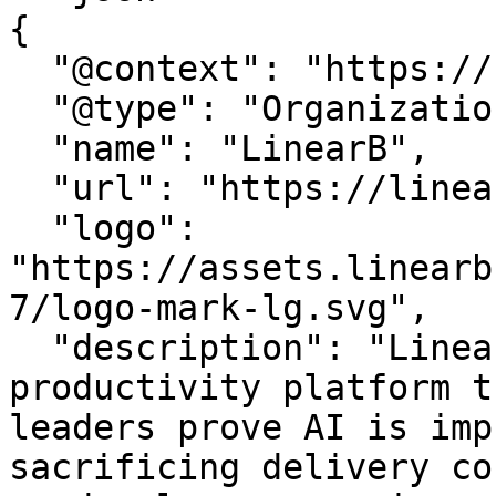
{

  "@context": "https://schema.org",

  "@type": "Organization",

  "name": "LinearB",

  "url": "https://linearb.io/",

  "logo": 
"https://assets.linearb
7/logo-mark-lg.svg",

  "description": "LinearB is the engineering 
productivity platform t
leaders prove AI is imp
sacrificing delivery co