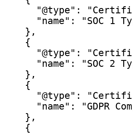
      "@type": "Certification",

      "name": "SOC 1 Type 2"

    },

    {

      "@type": "Certification",

      "name": "SOC 2 Type 2"

    },

    {

      "@type": "Certification",

      "name": "GDPR Compliance certification"

    },

    {
