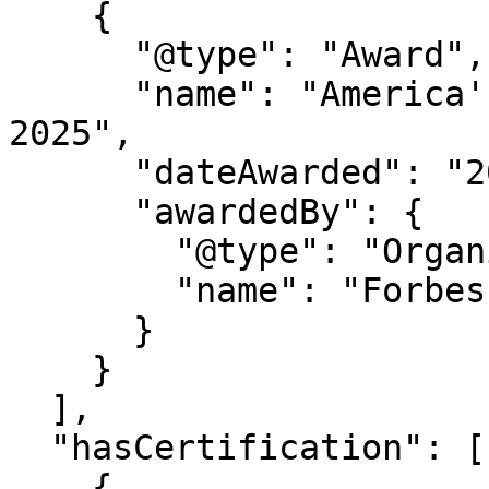
    {

      "@type": "Award",

      "name": "America's Best Startup Employers 
2025",

      "dateAwarded": "2025",

      "awardedBy": {

        "@type": "Organization",

        "name": "Forbes Magazine"

      }

    }

  ],

  "hasCertification": [

    {
