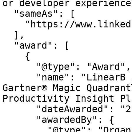
or developer experience.
  "sameAs": [

    "https://www.linkedin.com/company/linearb"

  ],

  "award": [

    {

      "@type": "Award",

      "name": "LinearB is a Leader in the 2026 
Gartner® Magic Quadrant
Productivity Insight Pl
      "dateAwarded": "2026",

      "awardedBy": {

        "@type": "Organization",
