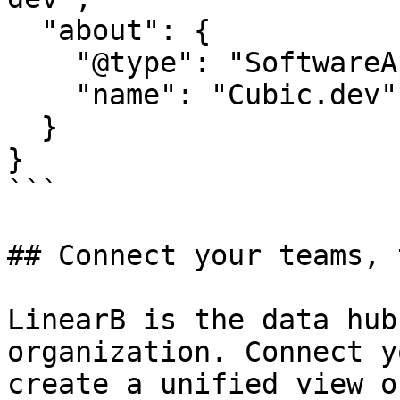
  "about": {

    "@type": "SoftwareApplication",

    "name": "Cubic.dev"

  }

}

```

## Connect your teams, 
LinearB is the data hub
organization. Connect y
create a unified view o