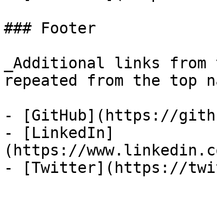
### Footer

_Additional links from 
repeated from the top n
- [GitHub](https://gith
- [LinkedIn]
(https://www.linkedin.c
- [Twitter](https://twi