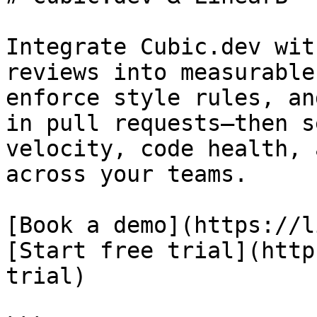
Integrate Cubic.dev wit
reviews into measurable
enforce style rules, an
in pull requests—then s
velocity, code health, 
across your teams.

[Book a demo](https://l
[Start free trial](http
trial)
