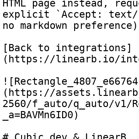
HTML page instead, requ
explicit `Accept: text/
no markdown preference).
[Back to integrations]
(https://linearb.io/int
![Rectangle_4807_e66764
(https://assets.linearb
2560/f_auto/q_auto/v1/R
_a=BAVMn6ID0)

# Cubic.dev & LinearB
