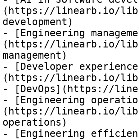
(https://linearb.io/lib
development)

- [Engineering manageme
(https://linearb.io/lib
management)

- [Developer experience
(https://linearb.io/lib
- [DevOps](https://line
- [Engineering operatio
(https://linearb.io/lib
operations)

- [Engineering efficien