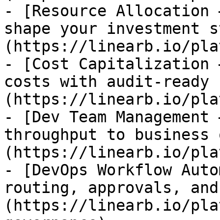
- [Resource Allocation 
shape your investment s
(https://linearb.io/pla
- [Cost Capitalization 
costs with audit-ready 
(https://linearb.io/pla
- [Dev Team Management 
throughput to business 
(https://linearb.io/pla
- [DevOps Workflow Auto
routing, approvals, and
(https://linearb.io/pla