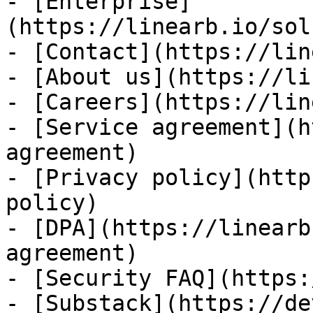
- [Enterprise]
(https://linearb.io/sol
- [Contact](https://lin
- [About us](https://li
- [Careers](https://lin
- [Service agreement](h
agreement)

- [Privacy policy](http
policy)

- [DPA](https://linearb
agreement)

- [Security FAQ](https:
- [Substack](https://de