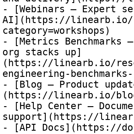
- [Webinars — Expert se
AI](https://linearb.io/
category=workshops)

- [Metrics Benchmarks —
org stacks up]
(https://linearb.io/res
engineering-benchmarks-
- [Blog — Product updat
(https://linearb.io/blog
- [Help Center — Docume
support](https://linear
- [API Docs](https://do