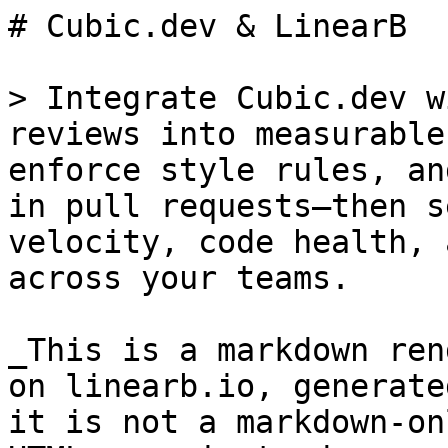
# Cubic.dev & LinearB

> Integrate Cubic.dev w
reviews into measurable
enforce style rules, an
in pull requests—then s
velocity, code health, 
across your teams.

_This is a markdown ren
on linearb.io, generate
it is not a markdown-on