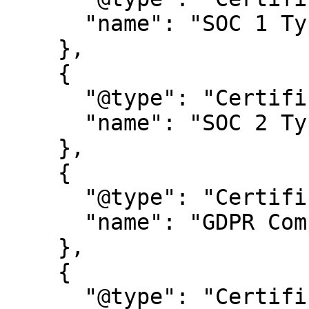
      "name": "SOC 1 Type 2"

    },

    {

      "@type": "Certification",

      "name": "SOC 2 Type 2"

    },

    {

      "@type": "Certification",

      "name": "GDPR Compliance certification"

    },

    {

      "@type": "Certification",
