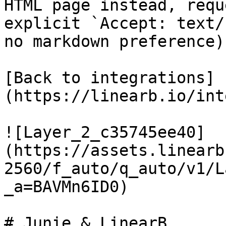
HTML page instead, requ
explicit `Accept: text/
no markdown preference).
[Back to integrations]
(https://linearb.io/int
![Layer_2_c35745ee40]
(https://assets.linearb
2560/f_auto/q_auto/v1/L
_a=BAVMn6ID0)

# Junie & LinearB
