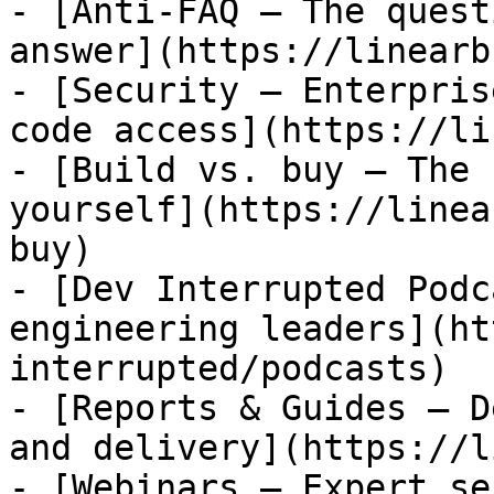
- [Anti-FAQ — The quest
answer](https://linearb
- [Security — Enterpris
code access](https://li
- [Build vs. buy — The 
yourself](https://linea
buy)

- [Dev Interrupted Podc
engineering leaders](ht
interrupted/podcasts)

- [Reports & Guides — D
and delivery](https://l
- [Webinars — Expert se