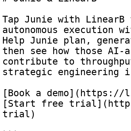
Tap Junie with LinearB 
autonomous execution wi
Help Junie plan, genera
then see how those AI-a
contribute to throughpu
strategic engineering i
[Book a demo](https://l
[Start free trial](http
trial)
