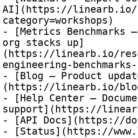
AI](https://linearb.io/
category=workshops)

- [Metrics Benchmarks —
org stacks up]
(https://linearb.io/res
engineering-benchmarks-
- [Blog — Product updat
(https://linearb.io/blog
- [Help Center — Docume
support](https://linear
- [API Docs](https://do
- [Status](https://www.