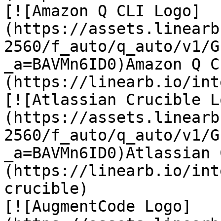
[![Amazon Q CLI Logo]
(https://assets.linearb
2560/f_auto/q_auto/v1/G
_a=BAVMn6ID0)Amazon Q C
(https://linearb.io/int
[![Atlassian Crucible L
(https://assets.linearb
2560/f_auto/q_auto/v1/G
_a=BAVMn6ID0)Atlassian 
(https://linearb.io/int
crucible)

[![AugmentCode Logo]