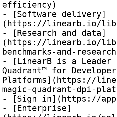
efficiency)

- [Software delivery]
(https://linearb.io/lib
- [Research and data]
(https://linearb.io/lib
benchmarks-and-research)
- [LinearB is a Leader 
Quadrant™ for Developer
Platforms](https://line
magic-quadrant-dpi-plat
- [Sign in](https://app
- [Enterprise]