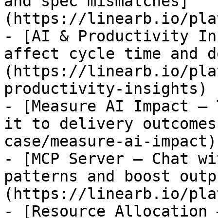
and spec mismatches]
(https://linearb.io/pla
- [AI & Productivity In
affect cycle time and d
(https://linearb.io/pla
productivity-insights)

- [Measure AI Impact — 
it to delivery outcomes
case/measure-ai-impact)

- [MCP Server — Chat wi
patterns and boost outp
(https://linearb.io/pla
- [Resource Allocation 