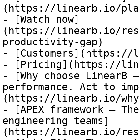
(https://linearb.io/pla
- [Watch now]
(https://linearb.io/res
productivity-gap)

- [Customers](https://l
- [Pricing](https://lin
- [Why choose LinearB —
performance. Act to imp
(https://linearb.io/why
- [APEX framework — The
engineering teams]
(https://linearb.io/res