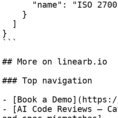
      "name": "ISO 27001"

    }

  ]

}

```

## More on linearb.io

### Top navigation

- [Book a Demo](https:/
- [AI Code Reviews — Ca