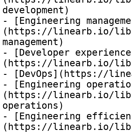
development)

- [Engineering manageme
(https://linearb.io/lib
management)

- [Developer experience
(https://linearb.io/lib
- [DevOps](https://line
- [Engineering operatio
(https://linearb.io/lib
operations)

- [Engineering efficien
(https://linearb.io/lib