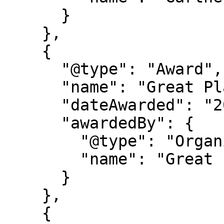
      }

    },

    {

      "@type": "Award",

      "name": "Great Place to Work Certification",

      "dateAwarded": "2025-2027",

      "awardedBy": {

        "@type": "Organization",

        "name": "Great Place to Work"

      }

    },

    {
