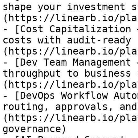
shape your investment s
(https://linearb.io/pla
- [Cost Capitalization 
costs with audit-ready 
(https://linearb.io/pla
- [Dev Team Management 
throughput to business 
(https://linearb.io/pla
- [DevOps Workflow Auto
routing, approvals, and
(https://linearb.io/pla
governance)
