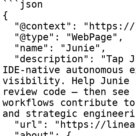
```json

{

  "@context": "https://schema.org",

  "@type": "WebPage",

  "name": "Junie",

  "description": "Tap Junie with LinearB to pair 
IDE-native autonomous e
visibility. Help Junie 
review code – then see 
workflows contribute to
and strategic engineeri
  "url": "https://linearb.io/integrations/junie",

  "about": {
