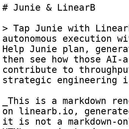
# Junie & LinearB

> Tap Junie with Linear
autonomous execution wi
Help Junie plan, genera
then see how those AI-a
contribute to throughpu
strategic engineering i
_This is a markdown ren
on linearb.io, generate
it is not a markdown-on