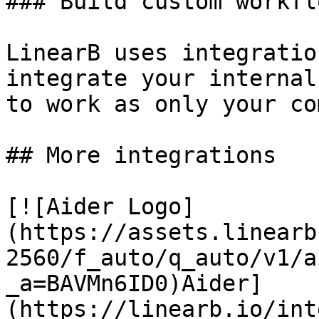
### Build custom workflo
LinearB uses integratio
integrate your internal
to work as only your co
## More integrations

[![Aider Logo]
(https://assets.linearb
2560/f_auto/q_auto/v1/a
_a=BAVMn6ID0)Aider]
(https://linearb.io/int