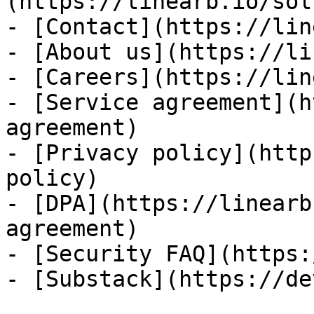
(https://linearb.io/sol
- [Contact](https://lin
- [About us](https://li
- [Careers](https://lin
- [Service agreement](h
agreement)

- [Privacy policy](http
policy)

- [DPA](https://linearb
agreement)

- [Security FAQ](https:
- [Substack](https://de