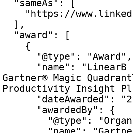
  "sameAs": [

    "https://www.linkedin.com/company/linearb"

  ],

  "award": [

    {

      "@type": "Award",

      "name": "LinearB is a Leader in the 2026 
Gartner® Magic Quadrant
Productivity Insight Pl
      "dateAwarded": "2026",

      "awardedBy": {

        "@type": "Organization",

        "name": "Gartner®"
