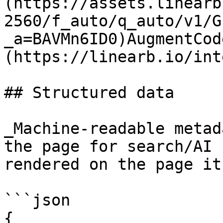
(https://assets.linearb
2560/f_auto/q_auto/v1/G
_a=BAVMn6ID0)AugmentCod
(https://linearb.io/int
## Structured data

_Machine-readable metad
the page for search/AI 
rendered on the page it
```json

{
