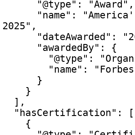
      "@type": "Award",

      "name": "America's Best Startup Employers 
2025",

      "dateAwarded": "2025",

      "awardedBy": {

        "@type": "Organization",

        "name": "Forbes Magazine"

      }

    }

  ],

  "hasCertification": [

    {

      "@type": "Certification",
