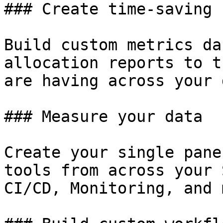
### Create time-saving 
Build custom metrics da
allocation reports to t
are having across your 
### Measure your data

Create your single pane
tools from across your 
CI/CD, Monitoring, and 