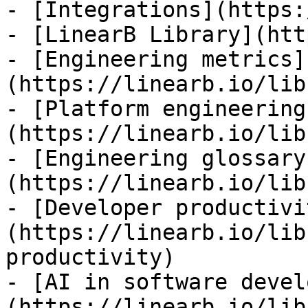
- [Integrations](https:
- [LinearB Library](htt
- [Engineering metrics]
(https://linearb.io/lib
- [Platform engineering
(https://linearb.io/lib
- [Engineering glossary
(https://linearb.io/lib
- [Developer productivi
(https://linearb.io/lib
productivity)

- [AI in software devel
(https://linearb.io/lib