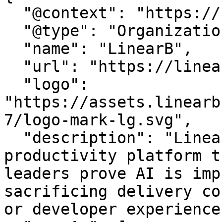
  "@context": "https://schema.org",

  "@type": "Organization",

  "name": "LinearB",

  "url": "https://linearb.io/",

  "logo": 
"https://assets.linearb
7/logo-mark-lg.svg",

  "description": "LinearB is the engineering 
productivity platform t
leaders prove AI is imp
sacrificing delivery co
or developer experience.