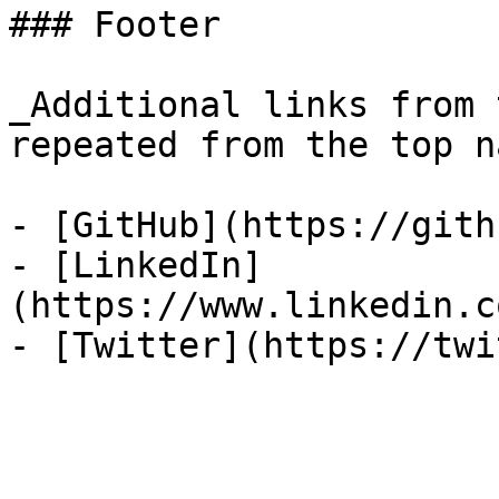
### Footer

_Additional links from 
repeated from the top n
- [GitHub](https://gith
- [LinkedIn]
(https://www.linkedin.c
- [Twitter](https://twi