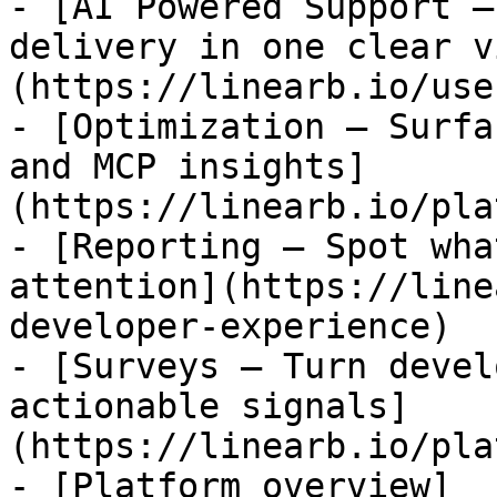
- [AI Powered Support —
delivery in one clear v
(https://linearb.io/use
- [Optimization — Surfa
and MCP insights]
(https://linearb.io/pla
- [Reporting — Spot wha
attention](https://line
developer-experience)

- [Surveys — Turn devel
actionable signals]
(https://linearb.io/pla
- [Platform overview]