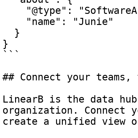
    "@type": "SoftwareApplication",

    "name": "Junie"

  }

}

```

## Connect your teams, 
LinearB is the data hub
organization. Connect y
create a unified view o