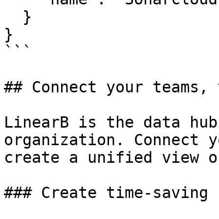
  }

}

```

## Connect your teams, 
LinearB is the data hub
organization. Connect y
create a unified view o
### Create time-saving 