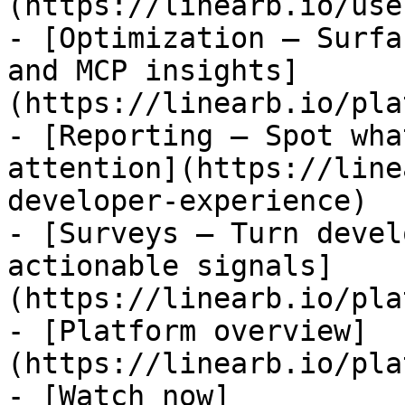
(https://linearb.io/use
- [Optimization — Surfa
and MCP insights]
(https://linearb.io/pla
- [Reporting — Spot wha
attention](https://line
developer-experience)

- [Surveys — Turn devel
actionable signals]
(https://linearb.io/pla
- [Platform overview]
(https://linearb.io/pla
- [Watch now]