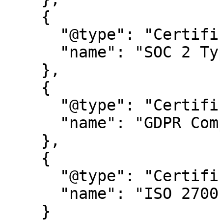
    {

      "@type": "Certification",

      "name": "SOC 2 Type 2"

    },

    {

      "@type": "Certification",

      "name": "GDPR Compliance certification"

    },

    {

      "@type": "Certification",

      "name": "ISO 27001"

    }
