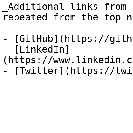
_Additional links from 
repeated from the top n
- [GitHub](https://gith
- [LinkedIn]
(https://www.linkedin.c
- [Twitter](https://twi