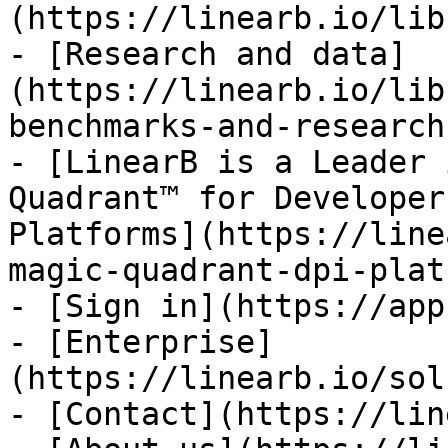
(https://linearb.io/lib
- [Research and data]
(https://linearb.io/lib
benchmarks-and-research)
- [LinearB is a Leader 
Quadrant™ for Developer
Platforms](https://line
magic-quadrant-dpi-plat
- [Sign in](https://app
- [Enterprise]
(https://linearb.io/sol
- [Contact](https://lin