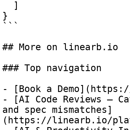
  ]

}

```

## More on linearb.io

### Top navigation

- [Book a Demo](https:/
- [AI Code Reviews — Ca
and spec mismatches]
(https://linearb.io/pla