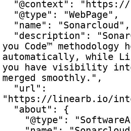
  "@context": "https://schema.org",

  "@type": "WebPage",

  "name": "Sonarcloud",

  "description": "SonarCloud’s automated Clean as 
you Code™ methodology h
automatically, while Li
you have visibility int
merged smoothly.",

  "url": 
"https://linearb.io/int
  "about": {

    "@type": "SoftwareApplication",

    "name": "Sonarcloud"
