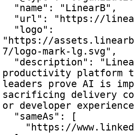
  "name": "LinearB",

  "url": "https://linearb.io/",

  "logo": 
"https://assets.linearb
7/logo-mark-lg.svg",

  "description": "LinearB is the engineering 
productivity platform t
leaders prove AI is imp
sacrificing delivery co
or developer experience.
  "sameAs": [

    "https://www.linkedin.com/company/linearb"
