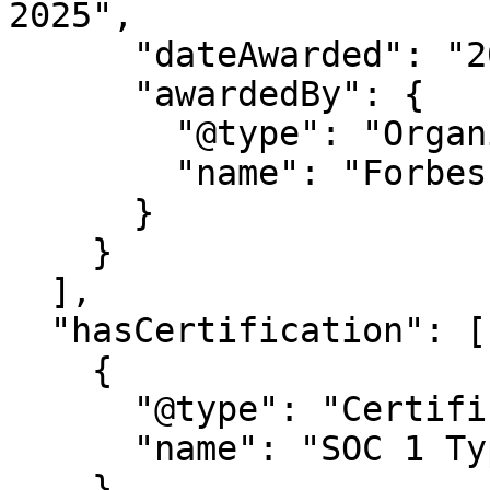
2025",

      "dateAwarded": "2025",

      "awardedBy": {

        "@type": "Organization",

        "name": "Forbes Magazine"

      }

    }

  ],

  "hasCertification": [

    {

      "@type": "Certification",

      "name": "SOC 1 Type 2"

    },
