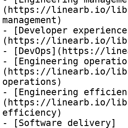
(https://linearb.io/lib
management)

- [Developer experience
(https://linearb.io/lib
- [DevOps](https://line
- [Engineering operatio
(https://linearb.io/lib
operations)

- [Engineering efficien
(https://linearb.io/lib
efficiency)

- [Software delivery]