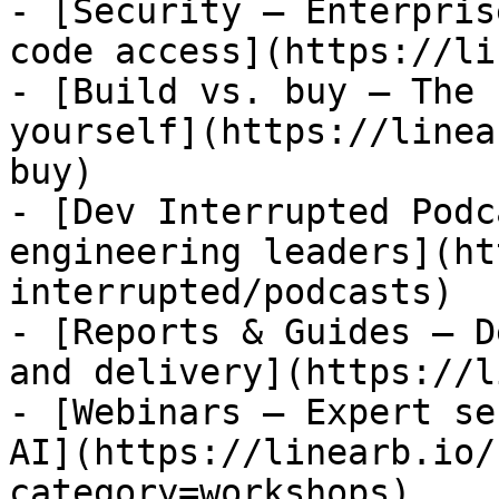
- [Security — Enterpris
code access](https://li
- [Build vs. buy — The 
yourself](https://linea
buy)

- [Dev Interrupted Podc
engineering leaders](ht
interrupted/podcasts)

- [Reports & Guides — D
and delivery](https://l
- [Webinars — Expert se
AI](https://linearb.io/
category=workshops)
