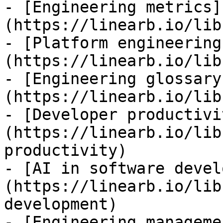
- [Engineering metrics]
(https://linearb.io/lib
- [Platform engineering
(https://linearb.io/lib
- [Engineering glossary
(https://linearb.io/lib
- [Developer productivi
(https://linearb.io/lib
productivity)

- [AI in software devel
(https://linearb.io/lib
development)

- [Engineering manageme