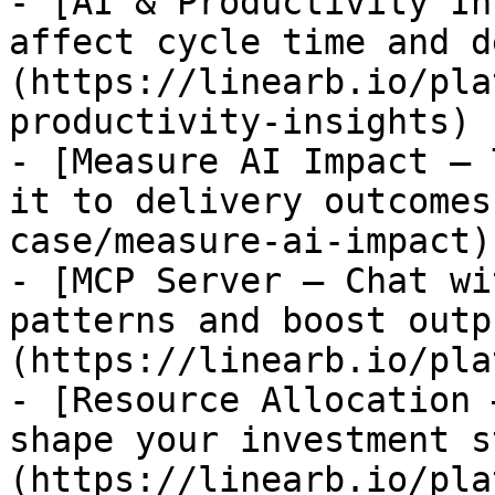
- [AI & Productivity In
affect cycle time and d
(https://linearb.io/pla
productivity-insights)

- [Measure AI Impact — 
it to delivery outcomes
case/measure-ai-impact)

- [MCP Server — Chat wi
patterns and boost outp
(https://linearb.io/pla
- [Resource Allocation 
shape your investment s
(https://linearb.io/pla