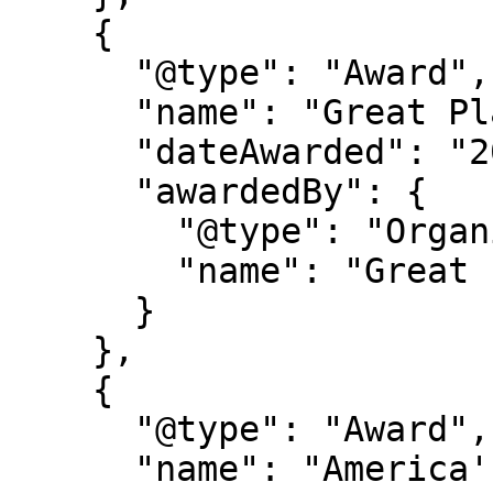
    {

      "@type": "Award",

      "name": "Great Place to Work Certification",

      "dateAwarded": "2025-2027",

      "awardedBy": {

        "@type": "Organization",

        "name": "Great Place to Work"

      }

    },

    {

      "@type": "Award",

      "name": "America's Best Startup Employers 