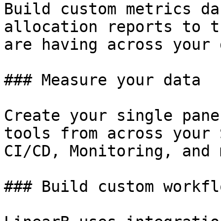
Build custom metrics da
allocation reports to t
are having across your 
### Measure your data

Create your single pane
tools from across your 
CI/CD, Monitoring, and 
### Build custom workflo