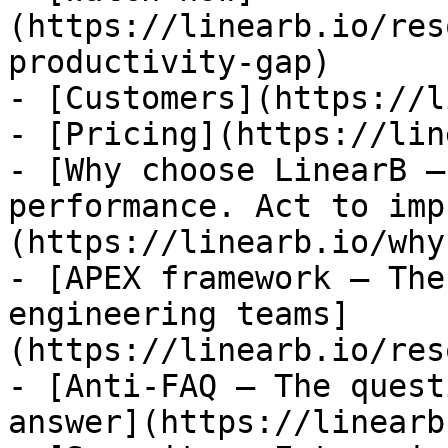
(https://linearb.io/res
productivity-gap)

- [Customers](https://l
- [Pricing](https://lin
- [Why choose LinearB —
performance. Act to imp
(https://linearb.io/why
- [APEX framework — The
engineering teams]
(https://linearb.io/res
- [Anti-FAQ — The quest
answer](https://linearb