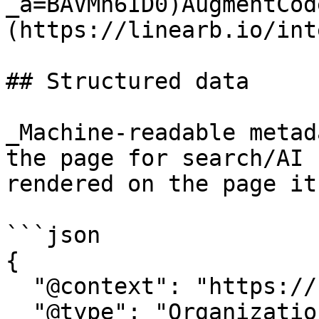
_a=BAVMn6ID0)AugmentCod
(https://linearb.io/int
## Structured data

_Machine-readable metad
the page for search/AI 
rendered on the page it
```json

{

  "@context": "https://schema.org",

  "@type": "Organization",
