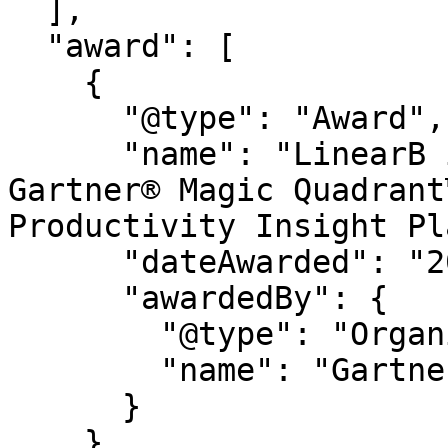
  ],

  "award": [

    {

      "@type": "Award",

      "name": "LinearB is a Leader in the 2026 
Gartner® Magic Quadrant
Productivity Insight Pl
      "dateAwarded": "2026",

      "awardedBy": {

        "@type": "Organization",

        "name": "Gartner®"

      }

    },
