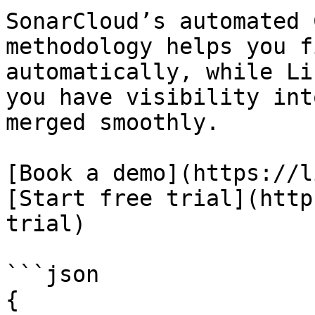
SonarCloud’s automated 
methodology helps you f
automatically, while Li
you have visibility int
merged smoothly.

[Book a demo](https://l
[Start free trial](http
trial)

```json

{
