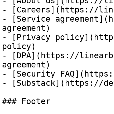
- [About us](https://li
- [Careers](https://lin
- [Service agreement](h
agreement)

- [Privacy policy](http
policy)

- [DPA](https://linearb
agreement)

- [Security FAQ](https:
- [Substack](https://de
### Footer
