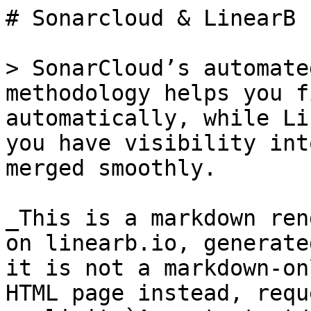
# Sonarcloud & LinearB

> SonarCloud’s automate
methodology helps you f
automatically, while Li
you have visibility int
merged smoothly.

_This is a markdown ren
on linearb.io, generate
it is not a markdown-on
HTML page instead, requ