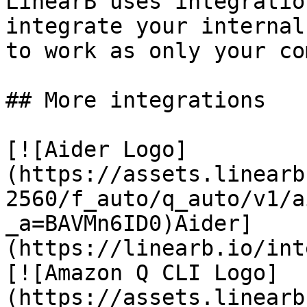
LinearB uses integratio
integrate your internal
to work as only your co
## More integrations

[![Aider Logo]
(https://assets.linearb
2560/f_auto/q_auto/v1/a
_a=BAVMn6ID0)Aider]
(https://linearb.io/int
[![Amazon Q CLI Logo]
(https://assets.linearb