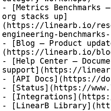
- [Metrics Benchmarks —
org stacks up]
(https://linearb.io/res
engineering-benchmarks-
- [Blog — Product updat
(https://linearb.io/blog
- [Help Center — Docume
support](https://linear
- [API Docs](https://do
- [Status](https://www.
- [Integrations](https:
- [LinearB Library](htt