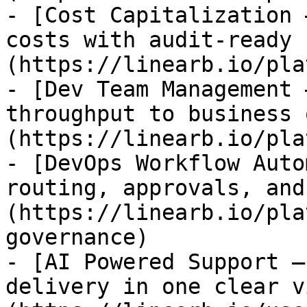
- [Cost Capitalization 
costs with audit-ready 
(https://linearb.io/pla
- [Dev Team Management 
throughput to business 
(https://linearb.io/pla
- [DevOps Workflow Auto
routing, approvals, and
(https://linearb.io/pla
governance)

- [AI Powered Support —
delivery in one clear v