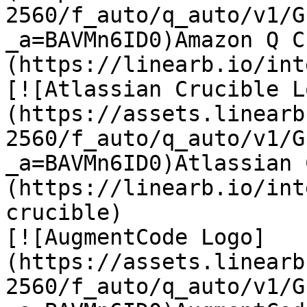
2560/f_auto/q_auto/v1/G
_a=BAVMn6ID0)Amazon Q C
(https://linearb.io/int
[![Atlassian Crucible L
(https://assets.linearb
2560/f_auto/q_auto/v1/G
_a=BAVMn6ID0)Atlassian 
(https://linearb.io/int
crucible)

[![AugmentCode Logo]
(https://assets.linearb
2560/f_auto/q_auto/v1/G