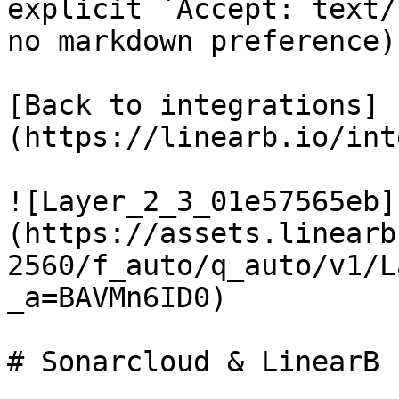
explicit `Accept: text/
no markdown preference).
[Back to integrations]
(https://linearb.io/int
![Layer_2_3_01e57565eb]
(https://assets.linearb
2560/f_auto/q_auto/v1/L
_a=BAVMn6ID0)

# Sonarcloud & LinearB
